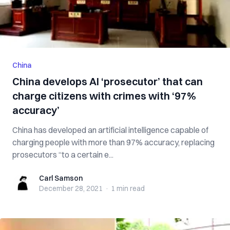
China
China develops AI ‘prosecutor’ that can
charge citizens with crimes with ‘97%
accuracy’
China has developed an artificial intelligence capable of
charging people with more than 97% accuracy, replacing
prosecutors “to a certain e...
Carl Samson
Carl Samson
December 28, 2021
·
1 min
read