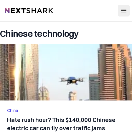
Open
NextShark
Chinese technology
China
Hate rush hour? This $140,000 Chinese
electric car can fly over traffic jams