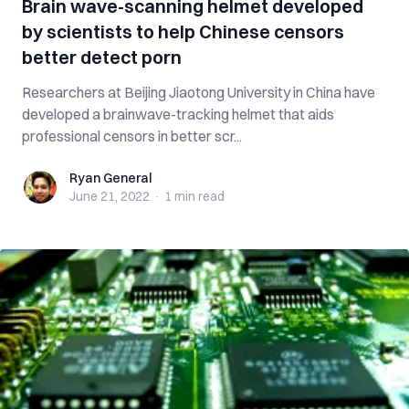
Brain wave-scanning helmet developed
by scientists to help Chinese censors
better detect porn
Researchers at Beijing Jiaotong University in China have
developed a brainwave-tracking helmet that aids
professional censors in better scr...
Ryan General
Ryan General
June 21, 2022
·
1 min
read