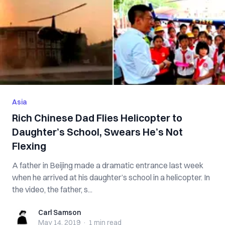
Asia
Rich Chinese Dad Flies Helicopter to
Daughter’s School, Swears He’s Not
Flexing
A father in Beijing made a dramatic entrance last week
when he arrived at his daughter’s school in a helicopter. In
the video, the father, s...
Carl Samson
Carl Samson
May 14, 2019
·
1 min
read