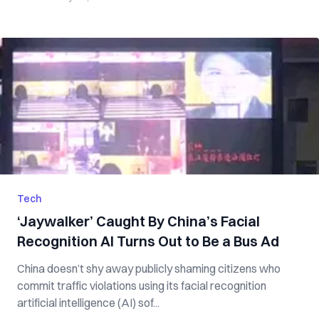
Tech
‘Jaywalker’ Caught By China’s Facial
Recognition AI Turns Out to Be a Bus Ad
China doesn’t shy away publicly shaming citizens who
commit traffic violations using its facial recognition
artificial intelligence (AI) sof...