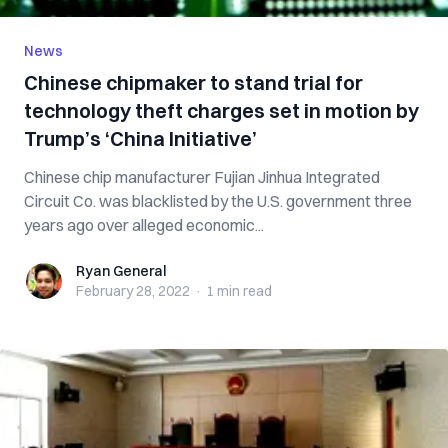
News
Chinese chipmaker to stand trial for
technology theft charges set in motion by
Trump’s ‘China Initiative’
Chinese chip manufacturer Fujian Jinhua Integrated
Circuit Co. was blacklisted by the U.S. government three
years ago over alleged economic...
Ryan General
Ryan General
February 28, 2022
·
1 min
read