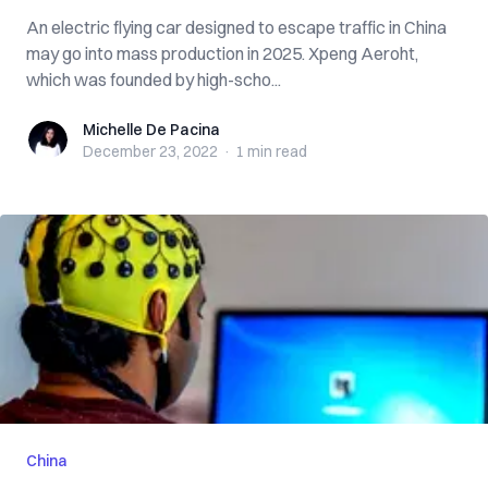
An electric flying car designed to escape traffic in China
may go into mass production in 2025. Xpeng Aeroht,
which was founded by high-scho...
Michelle De Pacina
Michelle De Pacina
December 23, 2022
·
1 min
read
China