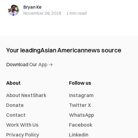
Bryan Ke
Bryan Ke
November 26, 2018
·
1 min
read
Your leading
Asian American
news source
Download Our App →
About
Follow us
About NextShark
Instagram
Donate
Twitter X
Contact
WhatsApp
Work With Us
Facebook
Privacy Policy
Linkedin