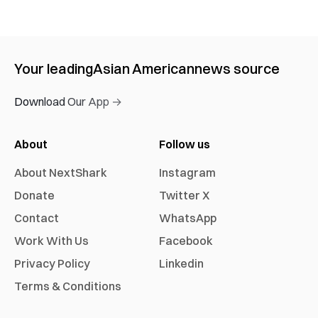
Your leading
Asian American
news source
Download Our App →
About
Follow us
About NextShark
Instagram
Donate
Twitter X
Contact
WhatsApp
Work With Us
Facebook
Privacy Policy
Linkedin
Terms & Conditions