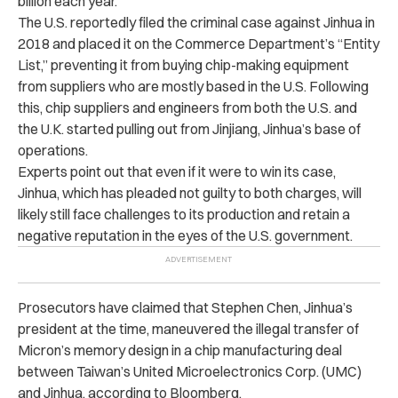
billion each year.
The U.S. reportedly filed the criminal case against Jinhua in
2018 and placed it on the Commerce Department’s “Entity
List,” preventing it from buying chip-making equipment
from suppliers who are mostly based in the U.S. Following
this, chip suppliers and engineers from both the U.S. and
the U.K. started pulling out from Jinjiang, Jinhua’s base of
operations.
Experts point out that even if it were to win its case,
Jinhua, which has pleaded not guilty to both charges, will
likely still face challenges to its production and retain a
negative reputation in the eyes of the U.S. government.
Prosecutors have claimed that Stephen Chen, Jinhua’s
president at the time, maneuvered the illegal transfer of
Micron’s memory design in a chip manufacturing deal
between Taiwan’s United Microelectronics Corp. (UMC)
and Jinhua, according to Bloomberg.