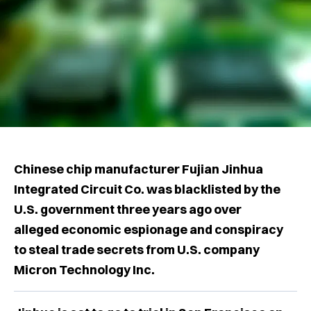
Chinese chip manufacturer Fujian Jinhua
Integrated Circuit Co. was blacklisted by the
U.S. government three years ago over
alleged economic espionage and conspiracy
to steal trade secrets from U.S. company
Micron Technology Inc.