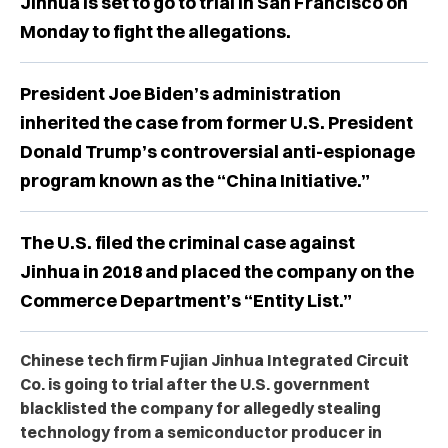
Jinhua is set to go to trial in San Francisco on
Monday to fight the allegations.
President Joe Biden’s administration
inherited the case from former U.S. President
Donald Trump’s controversial anti-espionage
program known as the “China Initiative.”
The U.S. filed the criminal case against
Jinhua in 2018 and placed the company on the
Commerce Department’s “Entity List.”
Chinese tech firm Fujian Jinhua Integrated Circuit
Co. is going to trial after the U.S. government
blacklisted the company for allegedly stealing
technology from a semiconductor producer in