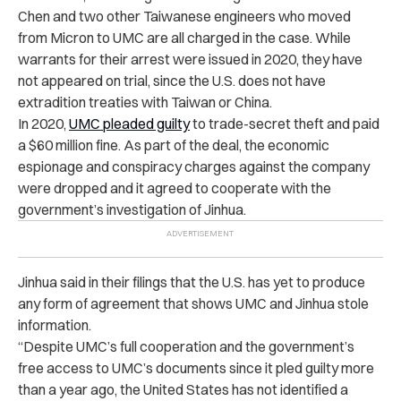
Chen and two other Taiwanese engineers who moved
from Micron to UMC are all charged in the case. While
warrants for their arrest were issued in 2020, they have
not appeared on trial, since the U.S. does not have
extradition treaties with Taiwan or China.
In 2020,
UMC pleaded guilty
to trade-secret theft and paid
a $60 million fine. As part of the deal, the economic
espionage and conspiracy charges against the company
were dropped and it agreed to cooperate with the
government’s investigation of Jinhua.
Jinhua said in their filings that the U.S. has yet to produce
any form of agreement that shows UMC and Jinhua stole
information.
“Despite UMC’s full cooperation and the government’s
free access to UMC’s documents since it pled guilty more
than a year ago, the United States has not identified a