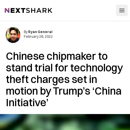
Open
NextShark
By
Ryan General
February 28, 2022
Chinese chipmaker to
stand trial for technology
theft charges set in
motion by Trump’s ‘China
Initiative’