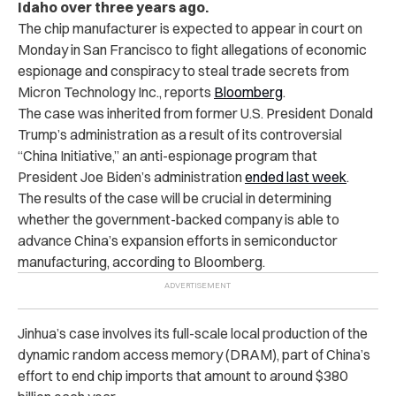
Idaho over three years ago.
The chip manufacturer is expected to appear in court on
Monday in San Francisco to fight allegations of economic
espionage and conspiracy to steal trade secrets from
Micron Technology Inc., reports
Bloomberg
.
The case was inherited from former U.S. President Donald
Trump’s administration as a result of its controversial
“China Initiative,” an anti-espionage program that
President Joe Biden’s administration
ended last week
.
The results of the case will be crucial in determining
whether the government-backed company is able to
advance China’s expansion efforts in semiconductor
manufacturing, according to Bloomberg.
Jinhua’s case involves its full-scale local production of the
dynamic random access memory (DRAM), part of China’s
effort to end chip imports that amount to around $380