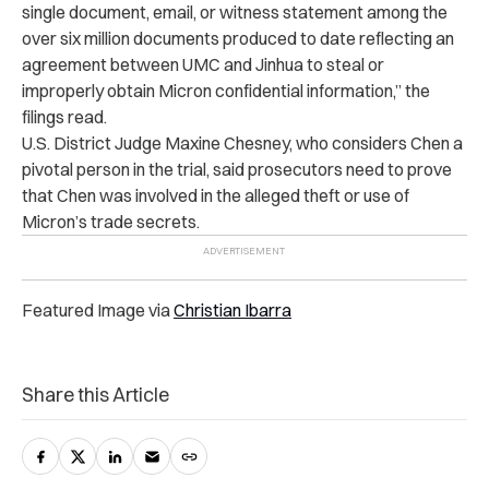
single document, email, or witness statement among the
over six million documents produced to date reflecting an
agreement between UMC and Jinhua to steal or
improperly obtain Micron confidential information,” the
filings read.
U.S. District Judge Maxine Chesney, who considers Chen a
pivotal person in the trial, said prosecutors need to prove
that Chen was involved in the alleged theft or use of
Micron’s trade secrets.
Featured Image via
Christian Ibarra
Share this Article