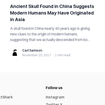
Ancient Skull Found in China Suggests
Modern Humans May Have Originated
in Asia
A skull found in China nearly 40 years ago is giving
new clues to the origin of modern humans,
suggesting that we actually descended from bo...
Carl Samson
Carl Samson
November 20, 2017
·
1 min
read
Follow us
xtShark
Instagram
Twitter X