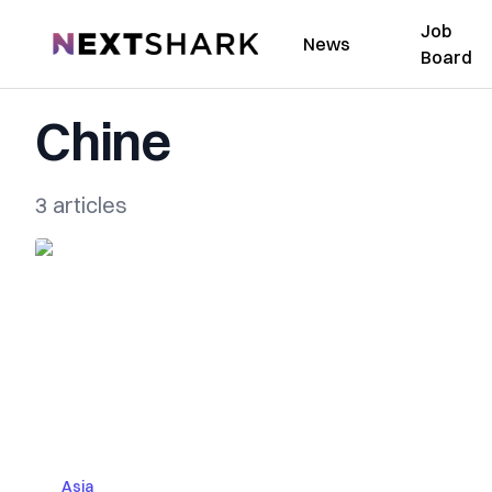
Job
NextShark
News
Board
Chine
3 articles
Asia