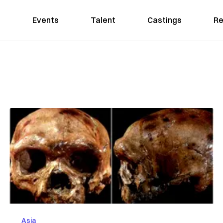
Events
Talent
Castings
Re
Asia