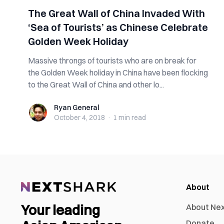
The Great Wall of China Invaded With
‘Sea of Tourists’ as Chinese Celebrate
Golden Week Holiday
Massive throngs of tourists who are on break for
the Golden Week holiday in China have been flocking
to the Great Wall of China and other lo...
Ryan General
Ryan General
October 4, 2018
·
1 min
read
About
Your leading
About Ne
Donate