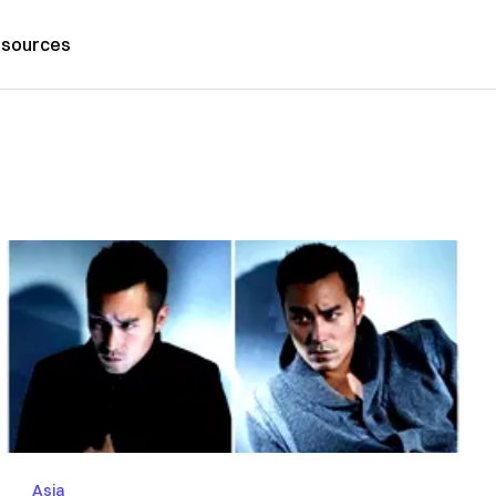
sources
Asia