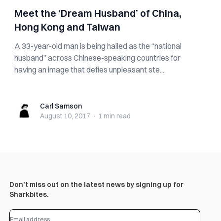
Meet the ‘Dream Husband’ of China,
Hong Kong and Taiwan
A 33-year-old man is being hailed as the “national
husband” across Chinese-speaking countries for
having an image that defies unpleasant ste...
Carl Samson
Carl Samson
August 10, 2017
·
1 min
read
Don’t miss out on the latest news by signing up for
Sharkbites.