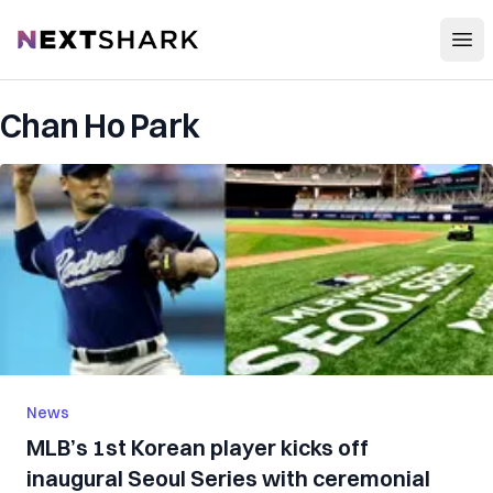
Open
NextShark
Chan Ho Park
News
MLB’s 1st Korean player kicks off
inaugural Seoul Series with ceremonial