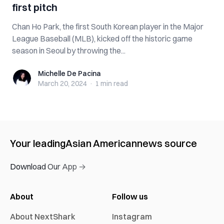
first pitch
Chan Ho Park, the first South Korean player in the Major
League Baseball (MLB), kicked off the historic game
season in Seoul by throwing the...
Michelle De Pacina
Michelle De Pacina
March 20, 2024
·
1 min
read
Your leading
Asian American
news source
Download Our App →
About
Follow us
About NextShark
Instagram