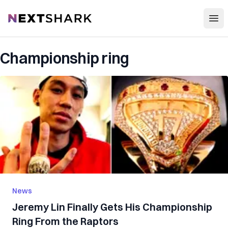
Open
NextShark
Championship ring
News
Jeremy Lin Finally Gets His Championship
Ring From the Raptors