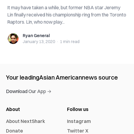
It may have taken a while, but former NBA star Jeremy
Lin finally received his championship ring from the Toronto
Raptors. Lin, who now play...
Ryan General
Ryan General
January 13, 2020
·
1 min
read
Your leading
Asian American
news source
Download Our App →
About
Follow us
About NextShark
Instagram
Donate
Twitter X