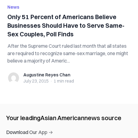
News
Only 51 Percent of Americans Believe
Businesses Should Have to Serve Same-
Sex Couples, Poll Finds
After the Supreme Court ruled last month that all states
are required to recognize same-sex marriage, one might
believe a majority of Americ...
Augustine Reyes Chan
Augustine Reyes Chan
July 23, 2015
·
1 min
read
Your leading
Asian American
news source
Download Our App →