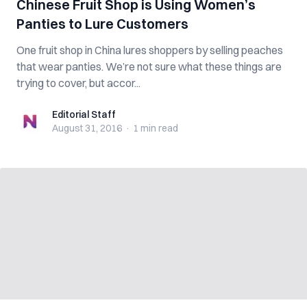
Chinese Fruit Shop is Using Women’s
Panties to Lure Customers
One fruit shop in China lures shoppers by selling peaches
that wear panties. We’re not sure what these things are
trying to cover, but accor...
Editorial Staff
Editorial Staff
August 31, 2016
·
1 min
read