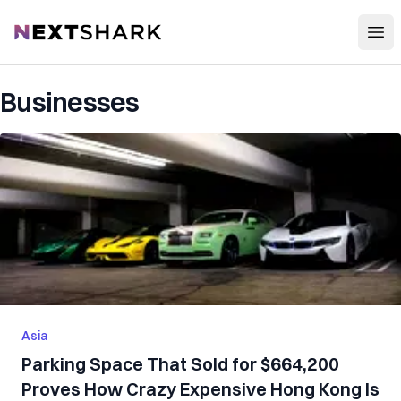
Open
NextShark
Businesses
Asia
Parking Space That Sold for $664,200
Proves How Crazy Expensive Hong Kong Is