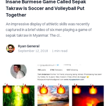
Insane Burmese Game Called Sepak
Takraw Is Soccer and Volleyball Put
Together
An impressive display of athletic skills was recently
captured in a brief video of six men playing a game of
sepak takraw in Myanmar. The cl...
Ryan General
Ryan General
September 12, 2018
·
1 min
read