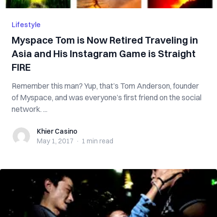
Lifestyle
Myspace Tom is Now Retired Traveling in
Asia and His Instagram Game is Straight
FIRE
Remember this man? Yup, that’s Tom Anderson, founder
of Myspace, and was everyone’s first friend on the social
network. ...
Khier Casino
Khier Casino
May 1, 2017
·
1 min
read