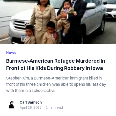
News
Burmese-American Refugee Murdered In
Front of His Kids During Robbery in Iowa
Stephen Kim, a Burmese-American immigrant killed in
front of his three children, was able to spend his last day
with them in a school activi...
Carl Samson
Carl Samson
April 28, 2017
·
1 min
read