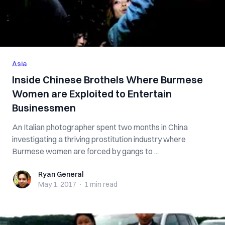
Asia
Inside Chinese Brothels Where Burmese
Women are Exploited to Entertain
Businessmen
An Italian photographer spent two months in China
investigating a thriving prostitution industry where
Burmese women are forced by gangs to ...
Ryan General
Ryan General
May 1, 2017
·
1 min
read