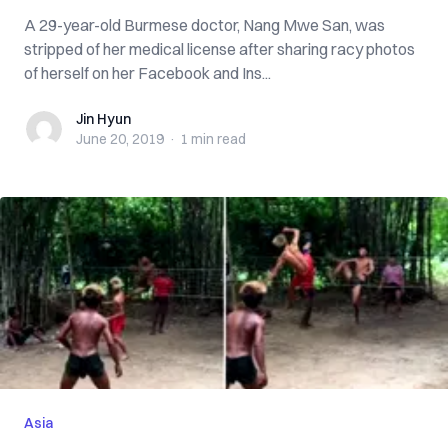
A 29-year-old Burmese doctor, Nang Mwe San, was
stripped of her medical license after sharing racy photos
of herself on her Facebook and Ins...
Jin Hyun
Jin Hyun
June 20, 2019
·
1 min
read
Asia