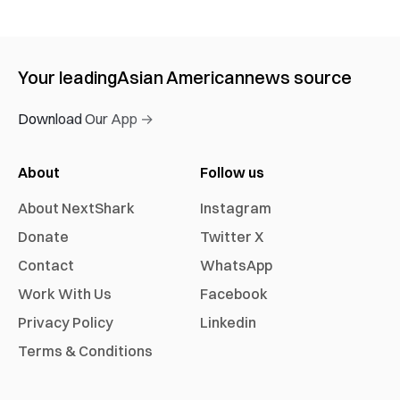
Your leading
Asian American
news source
Download Our App →
About
Follow us
About NextShark
Instagram
Donate
Twitter X
Contact
WhatsApp
Work With Us
Facebook
Privacy Policy
Linkedin
Terms & Conditions