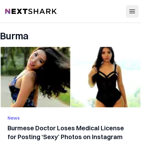
Open
NextShark
Burma
News
Burmese Doctor Loses Medical License
for Posting ‘Sexy’ Photos on Instagram