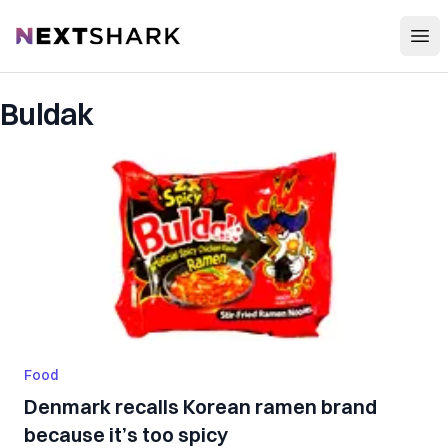
Open
NextShark
Buldak
Food
Denmark recalls Korean ramen brand
because it’s too spicy