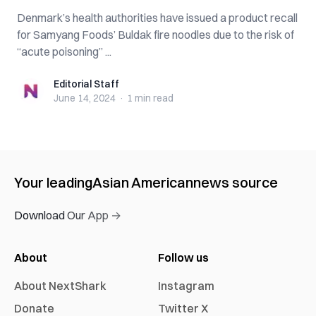
Denmark’s health authorities have issued a product recall
for Samyang Foods’ Buldak fire noodles due to the risk of
“acute poisoning” ...
Editorial Staff
Editorial Staff
June 14, 2024
·
1 min
read
Your leading
Asian American
news source
Download Our App →
About
Follow us
About NextShark
Instagram
Donate
Twitter X