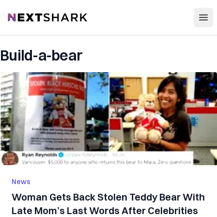
Open
NextShark
Build-a-bear
News
Woman Gets Back Stolen Teddy Bear With
Late Mom’s Last Words After Celebrities