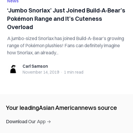
News
‘Jumbo Snorlax’ Just Joined Build-A-Bear’s
Pokémon Range and It’s Cuteness
Overload
A jumbo-sized Snorlax has joined Build-A-Bear’s growing
range of Pokémon plushies! Fans can definitely imagine
how Snorlax, an already...
Carl Samson
Carl Samson
November 14, 2019
·
1 min
read
Your leading
Asian American
news source
Download Our App →