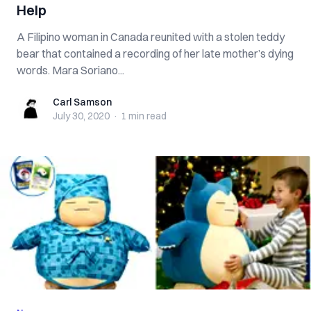
Help
A Filipino woman in Canada reunited with a stolen teddy
bear that contained a recording of her late mother’s dying
words. Mara Soriano...
Carl Samson
Carl Samson
July 30, 2020
·
1 min
read