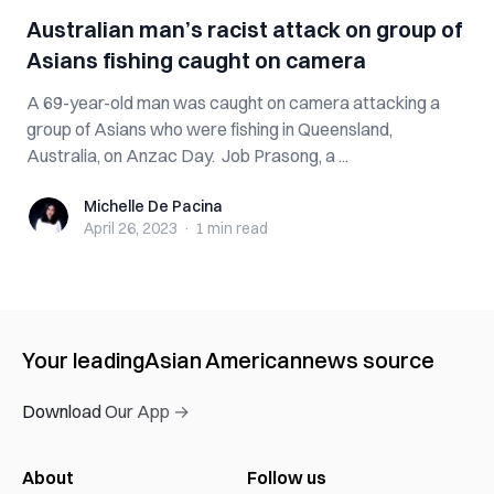
Australian man’s racist attack on group of
Asians fishing caught on camera
A 69-year-old man was caught on camera attacking a
group of Asians who were fishing in Queensland,
Australia, on Anzac Day. Job Prasong, a ...
Michelle De Pacina
Michelle De Pacina
April 26, 2023
·
1 min
read
Your leading
Asian American
news source
Download Our App →
About
Follow us