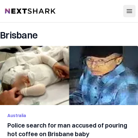
Open
NextShark
Brisbane
Australia
Police search for man accused of pouring
hot coffee on Brisbane baby