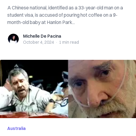
A Chinese national, identified as a 33-year-old man on a
student visa, is accused of pouring hot coffee on a 9-
month-old baby at Hanlon Park...
Michelle De Pacina
Michelle De Pacina
October 4, 2024
·
1 min
read
Australia