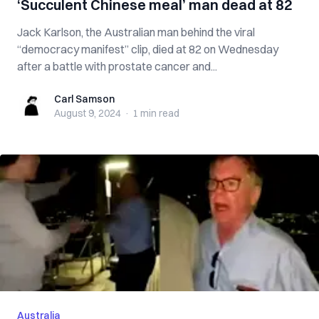
‘Succulent Chinese meal’ man dead at 82
Jack Karlson, the Australian man behind the viral
“democracy manifest” clip, died at 82 on Wednesday
after a battle with prostate cancer and...
Carl Samson
Carl Samson
August 9, 2024
·
1 min
read
Australia