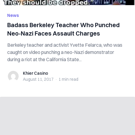
News
Badass Berkeley Teacher Who Punched
Neo-Nazi Faces Assault Charges
Berkeley teacher and activist Yvette Felarca, who was
caught on video punching a neo-Nazi demonstrator
during a riot at the California State...
Khier Casino
Khier Casino
August 11, 2017
·
1 min
read