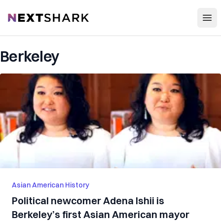
Open
NextShark
Berkeley
Asian American History
Political newcomer Adena Ishii is
Berkeley’s first Asian American mayor