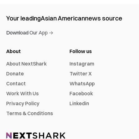
Your leading
Asian American
news source
Download Our App →
About
Follow us
About NextShark
Instagram
Donate
Twitter X
Contact
WhatsApp
Work With Us
Facebook
Privacy Policy
Linkedin
Terms & Conditions