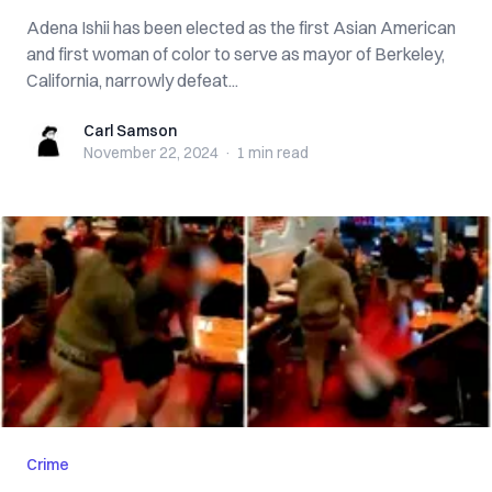
Adena Ishii has been elected as the first Asian American
and first woman of color to serve as mayor of Berkeley,
California, narrowly defeat...
Carl Samson
Carl Samson
November 22, 2024
·
1 min
read
Crime