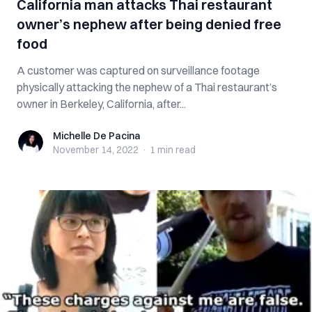
California man attacks Thai restaurant
owner’s nephew after being denied free
food
A customer was captured on surveillance footage
physically attacking the nephew of a Thai restaurant’s
owner in Berkeley, California, after...
Michelle De Pacina
Michelle De Pacina
November 14, 2022
·
1 min
read