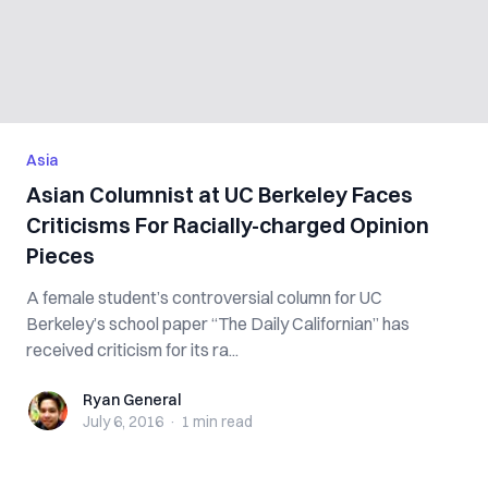
Asia
Asian Columnist at UC Berkeley Faces
Criticisms For Racially-charged Opinion
Pieces
A female student’s controversial column for UC
Berkeley’s school paper “The Daily Californian” has
received criticism for its ra...
Ryan General
Ryan General
July 6, 2016
·
1 min
read