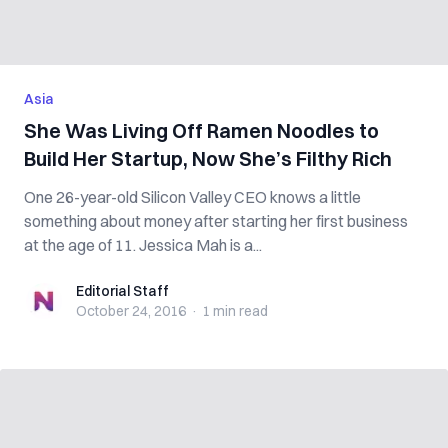
Asia
She Was Living Off Ramen Noodles to
Build Her Startup, Now She’s Filthy Rich
One 26-year-old Silicon Valley CEO knows a little
something about money after starting her first business
at the age of 11. Jessica Mah is a...
Editorial Staff
Editorial Staff
October 24, 2016
·
1 min
read