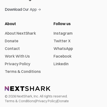
Download Our App →
About
Follow us
About NextShark
Instagram
Donate
Twitter X
Contact
WhatsApp
Work With Us
Facebook
Privacy Policy
Linkedin
Terms & Conditions
©
2026
NextShark, Inc. All rights reserved.
Terms & Conditions
|
Privacy Policy
|
Donate