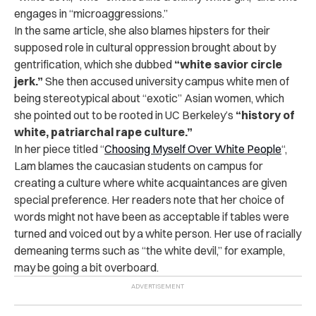
engages in “microaggressions.”
In the same article, she also blames hipsters for their
supposed role in cultural oppression brought about by
gentrification, which she dubbed
“white savior circle
jerk.”
She then accused university campus white men of
being stereotypical about “exotic” Asian women, which
she pointed out to be rooted in UC Berkeley’s
“history of
white, patriarchal rape culture.”
In her piece titled “
Choosing Myself Over White People
“,
Lam blames the caucasian students on campus for
creating a culture where white acquaintances are given
special preference. Her readers note that her choice of
words might not have been as acceptable if tables were
turned and voiced out by a white person. Her use of racially
demeaning terms such as “the white devil,” for example,
may be going a bit overboard.