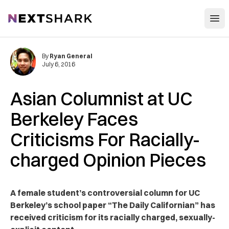
Open
NextShark
By
Ryan General
July 6, 2016
Asian Columnist at UC
Berkeley Faces
Criticisms For Racially-
charged Opinion Pieces
A female student’s controversial column for UC
Berkeley’s school paper “The Daily Californian” has
received criticism for its racially charged, sexually-