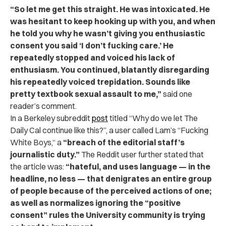
“So let me get this straight. He was intoxicated. He
was hesitant to keep hooking up with you, and when
he told you why he wasn’t giving you enthusiastic
consent you said ‘I don’t fucking care.’ He
repeatedly stopped and voiced his lack of
enthusiasm. You continued, blatantly disregarding
his repeatedly voiced trepidation. Sounds like
pretty textbook sexual assault to me,”
said one
reader’s comment.
In a Berkeley subreddit
post
titled “Why do we let The
Daily Cal continue like this?”, a user called Lam’s “Fucking
White Boys,“ a
“breach of the editorial staff’s
journalistic duty.”
The Reddit user further stated that
the article was:
“hateful, and uses language — in the
headline, no less — that denigrates an entire group
of people because of the perceived actions of one;
as well as normalizes ignoring the “positive
consent” rules the University community is trying