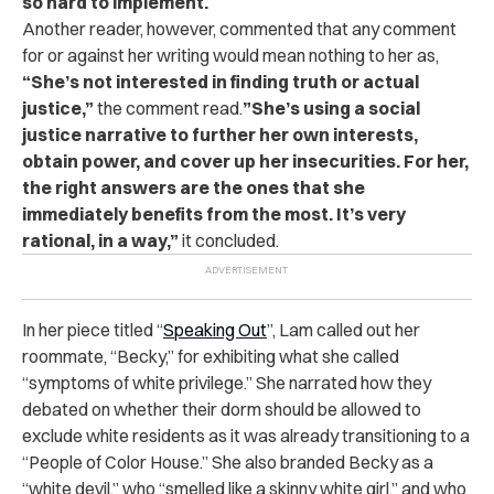
so hard to implement.
Another reader, however, commented that any comment
for or against her writing would mean nothing to her as,
“She’s not interested in finding truth or actual
justice,”
the comment read.
”She’s using a social
justice narrative to further her own interests,
obtain power, and cover up her insecurities. For her,
the right answers are the ones that she
immediately benefits from the most. It’s very
rational, in a way,”
it concluded.
In her piece titled “
Speaking Out
”, Lam called out her
roommate, “Becky,” for exhibiting what she called
“symptoms of white privilege.” She narrated how they
debated on whether their dorm should be allowed to
exclude white residents as it was already transitioning to a
“People of Color House.” She also branded Becky as a
“white devil,” who “smelled like a skinny white girl,” and who