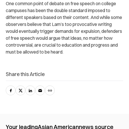
One common point of debate on free speech on college
campuses has been the double standard imposed to
different speakers based on their content. And while some
observers believe that Lam’s too provocative writing
would eventually trigger demands for expulsion, defenders
of free speech would argue that ideas, no matter how
controversial, are crucial to education and progress and
must be allowed to be heard.
Share this Article
Your leading
Asian American
news source