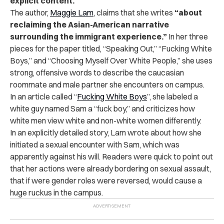
explicit content.
The author,
Maggie Lam
, claims that she writes
“about
reclaiming the Asian-American narrative
surrounding the immigrant experience.”
In her three
pieces for the paper titled, “Speaking Out,” “Fucking White
Boys,” and “Choosing Myself Over White People,” she uses
strong, offensive words to describe the caucasian
roommate and male partner she encounters on campus.
In an article called “
Fucking White Boys
”, she labeled a
white guy named Sam a “fuck boy,” and criticizes how
white men view white and non-white women differently.
In an explicitly detailed story, Lam wrote about how she
initiated a sexual encounter with Sam, which was
apparently against his will. Readers were quick to point out
that her actions were already bordering on sexual assault,
that if were gender roles were reversed, would cause a
huge ruckus in the campus.