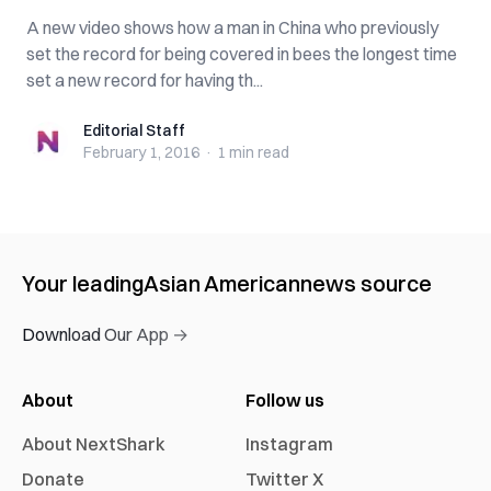
A new video shows how a man in China who previously
set the record for being covered in bees the longest time
set a new record for having th...
Editorial Staff
Editorial Staff
February 1, 2016
·
1 min
read
Your leading
Asian American
news source
Download Our App →
About
Follow us
About NextShark
Instagram
Donate
Twitter X