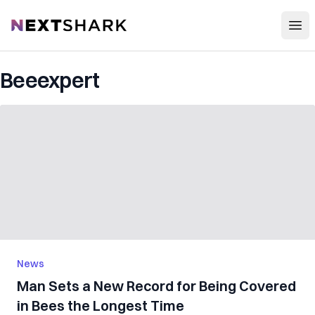
Open
NextShark
Beeexpert
News
Man Sets a New Record for Being Covered
in Bees the Longest Time