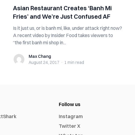
Asian Restaurant Creates ‘Banh Mi
Fries’ and We’re Just Confused AF
Is it just us, or is banh mi, like, under attack right now?
A recent video by Insider Food takes viewers to
“the first banh mi shop in...
Max Chang
Max Chang
August 24, 2017
·
1 min
read
Follow us
xtShark
Instagram
Twitter X