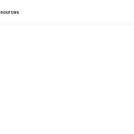
sources