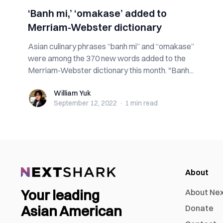
‘Banh mi,’ ‘omakase’ added to
Merriam-Webster dictionary
Asian culinary phrases “banh mi” and “omakase”
were among the 370 new words added to the
Merriam-Webster dictionary this month. "Banh...
William Yuk
William Yuk
September 12, 2022
·
1 min
read
About
Your leading
About Ne
Asian American
Donate