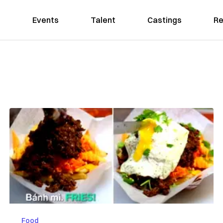
Events
Talent
Castings
Re
Food