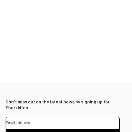
Don’t miss out on the latest news by signing up for
Sharkbites.