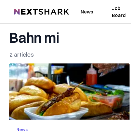
Job
NextShark
News
Board
Bahn mi
2 articles
News