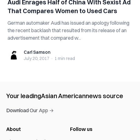
Audi Enrages Half of China With Sexist Ad
That Compares Women to Used Cars
German automaker Audi has issued an apology following
the recent backlash that resulted from its release of an
advertisement that compared w...
Carl Samson
Carl Samson
July 20, 2017
·
1 min
read
Your leading
Asian American
news source
Download Our App →
About
Follow us