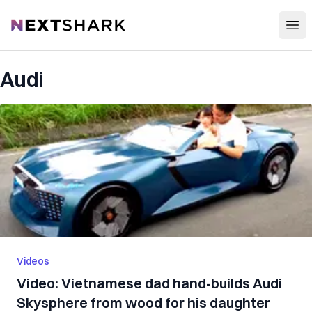
Open
NextShark
Audi
Videos
Video: Vietnamese dad hand-builds Audi
Skysphere from wood for his daughter