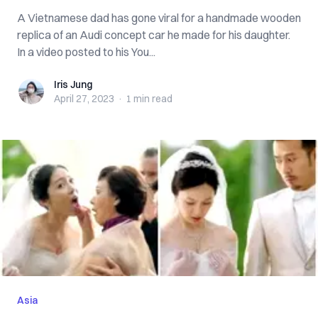
A Vietnamese dad has gone viral for a handmade wooden
replica of an Audi concept car he made for his daughter.
In a video posted to his You...
Iris Jung
Iris Jung
April 27, 2023
·
1 min
read
Asia