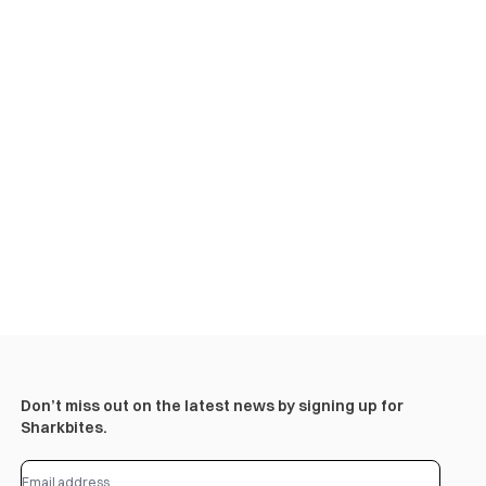
Don’t miss out on the latest news by signing up for
Sharkbites.