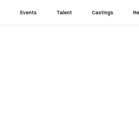
Events
Talent
Castings
Re