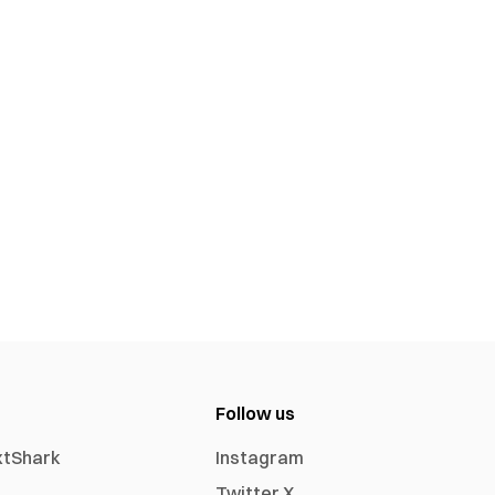
Follow us
xtShark
Instagram
Twitter X