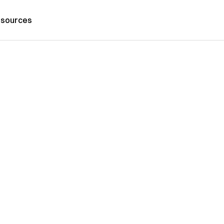
sources