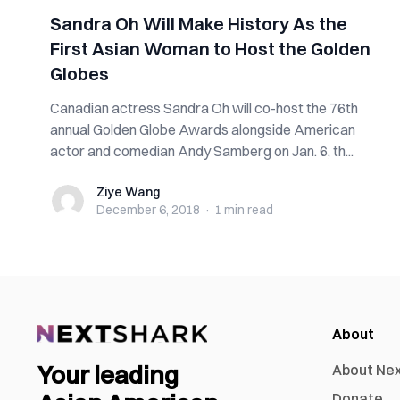
Sandra Oh Will Make History As the
First Asian Woman to Host the Golden
Globes
Canadian actress Sandra Oh will co-host the 76th
annual Golden Globe Awards alongside American
actor and comedian Andy Samberg on Jan. 6, th...
Ziye Wang
Ziye Wang
December 6, 2018
·
1 min
read
About
Your leading
About Ne
Donate