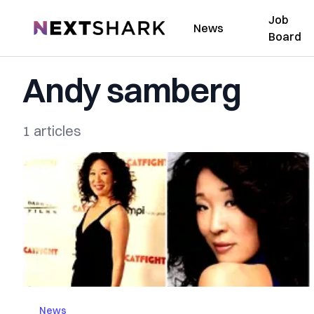
Job
NextShark
News
Board
Andy samberg
1 articles
News