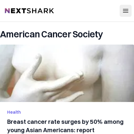
Open
NextShark
American Cancer Society
Health
Breast cancer rate surges by 50% among
young Asian Americans: report