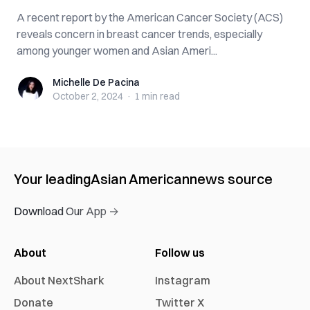
A recent report by the American Cancer Society (ACS)
reveals concern in breast cancer trends, especially
among younger women and Asian Ameri...
Michelle De Pacina
Michelle De Pacina
October 2, 2024
·
1 min
read
Your leading
Asian American
news source
Download Our App →
About
Follow us
About NextShark
Instagram
Donate
Twitter X