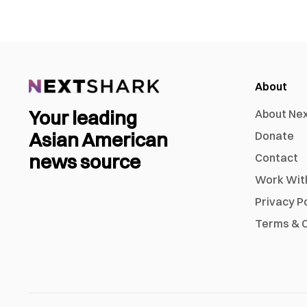
About
Your leading
About Ne
Asian American
Donate
news source
Contact
Work Wit
Privacy P
Terms & C