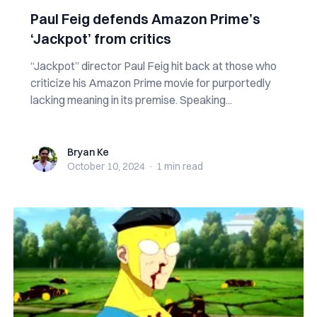
Paul Feig defends Amazon Prime’s
‘Jackpot’ from critics
“Jackpot” director Paul Feig hit back at those who
criticize his Amazon Prime movie for purportedly
lacking meaning in its premise. Speaking...
Bryan Ke
Bryan Ke
October 10, 2024
·
1 min
read