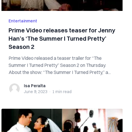
Entertainment
Prime Video releases teaser for Jenny
Han’s ‘The Summer I Turned Pretty’
Season 2
Prime Video released a teaser trailer for “The
Summer I Turned Pretty” Season 2 on Thursday.
About the show: “The Summer I Turned Pretty,” a...
Isa Peralta
Isa Peralta
June 9, 2023
·
1 min
read