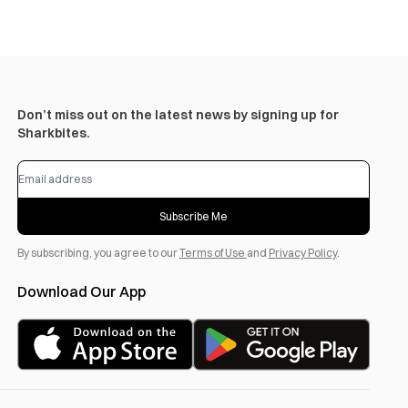
Don’t miss out on the latest news by signing up for
Sharkbites.
Subscribe Me
By subscribing, you agree to our
Terms of Use
and
Privacy Policy
.
Download Our App