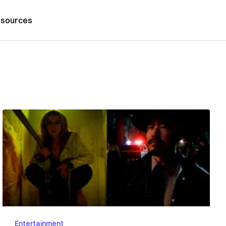
sources
Entertainment