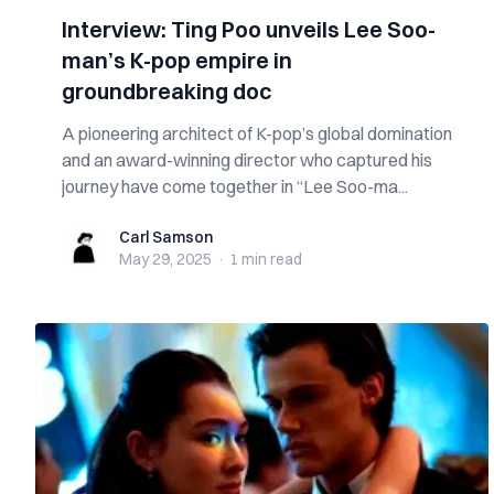
Interview: Ting Poo unveils Lee Soo-
man’s K-pop empire in
groundbreaking doc
A pioneering architect of K-pop’s global domination
and an award-winning director who captured his
journey have come together in “Lee Soo-ma...
Carl Samson
Carl Samson
May 29, 2025
·
1 min
read