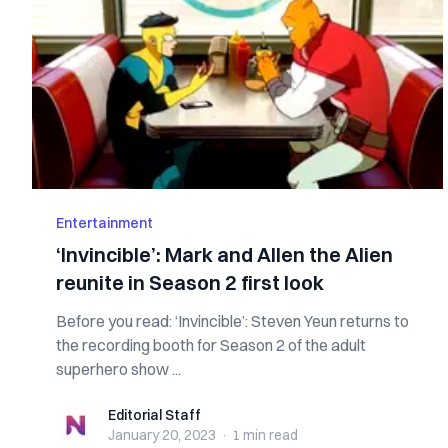
Entertainment
‘Invincible’: Mark and Allen the Alien
reunite in Season 2 first look
Before you read: ‘Invincible’: Steven Yeun returns to
the recording booth for Season 2 of the adult
superhero show ...
Editorial Staff
Editorial Staff
January 20, 2023
·
1 min
read