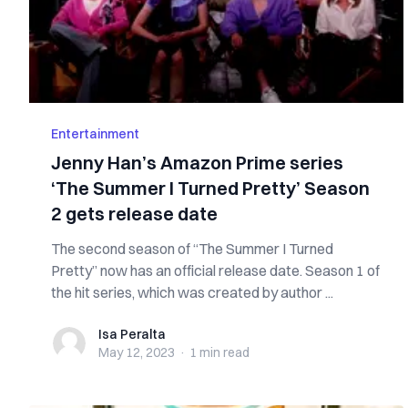
Entertainment
Jenny Han’s Amazon Prime series
‘The Summer I Turned Pretty’ Season
2 gets release date
The second season of “The Summer I Turned
Pretty” now has an official release date. Season 1 of
the hit series, which was created by author ...
Isa Peralta
Isa Peralta
May 12, 2023
·
1 min
read