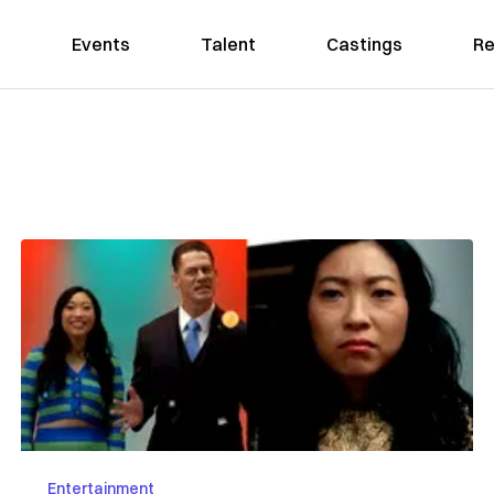
Events
Talent
Castings
Re
Entertainment