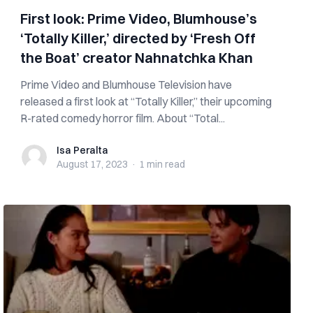
First look: Prime Video, Blumhouse’s
‘Totally Killer,’ directed by ‘Fresh Off
the Boat’ creator Nahnatchka Khan
Prime Video and Blumhouse Television have
released a first look at “Totally Killer,” their upcoming
R-rated comedy horror film. About “Total...
Isa Peralta
Isa Peralta
August 17, 2023
·
1 min
read