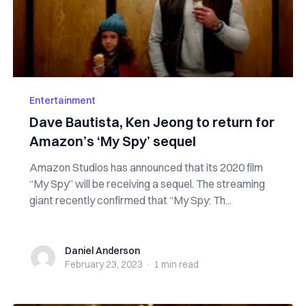
Entertainment
Dave Bautista, Ken Jeong to return for
Amazon’s ‘My Spy’ sequel
Amazon Studios has announced that its 2020 film
“My Spy” will be receiving a sequel. The streaming
giant recently confirmed that “My Spy: Th...
Daniel Anderson
Daniel Anderson
February 23, 2023
·
1 min
read