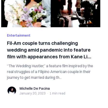
Entertainment
Fil-Am couple turns challenging
wedding amid pandemic into feature
film with appearances from Kane Lim,
Heart Evangelista
“The Wedding Hustler,” a feature film inspired by the
real struggles of a Filipino American couple in their
journey to get married during th...
Michelle De Pacina
Michelle De Pacina
January 20, 2023
·
1 min
read