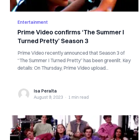
Entertainment
Prime Video confirms ‘The Summer I
Turned Pretty’ Season 3
Prime Video recently announced that Season 3 of
“The Summer I Turned Pretty” has been greenlit. Key
details: On Thursday, Prime Video upload...
Isa Peralta
Isa Peralta
August 9, 2023
·
1 min
read