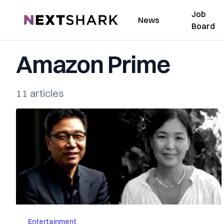
Job
NextShark
News
Board
Amazon Prime
11 articles
Entertainment