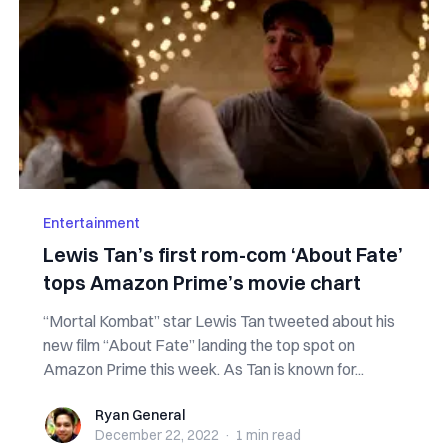
Entertainment
Lewis Tan’s first rom-com ‘About Fate’
tops Amazon Prime’s movie chart
“Mortal Kombat” star Lewis Tan tweeted about his
new film “About Fate” landing the top spot on
Amazon Prime this week. As Tan is known for...
Ryan General
Ryan General
December 22, 2022
·
1 min
read