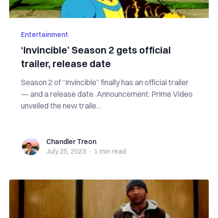
Entertainment
‘Invincible’ Season 2 gets official
trailer, release date
Season 2 of “Invincible” finally has an official trailer
— and a release date. Announcement: Prime Video
unveiled the new traile...
Chandler Treon
Chandler Treon
July 25, 2023
·
1 min
read