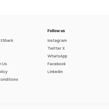
Follow us
xtShark
Instagram
Twitter X
WhatsApp
h Us
Facebook
olicy
Linkedin
onditions