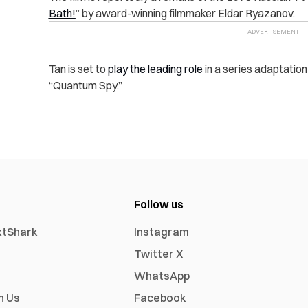
Bath!
” by award-winning filmmaker Eldar Ryazanov.
Tan is set to
play the leading role
in a series adaptation
“Quantum Spy.”
Follow us
xtShark
Instagram
Twitter X
WhatsApp
h Us
Facebook