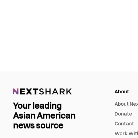
About
Your leading
About Ne
Asian American
Donate
news source
Contact
Work Wit