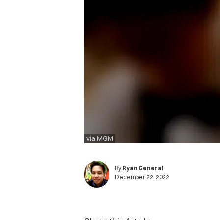
via MGM
By
Ryan General
December 22, 2022