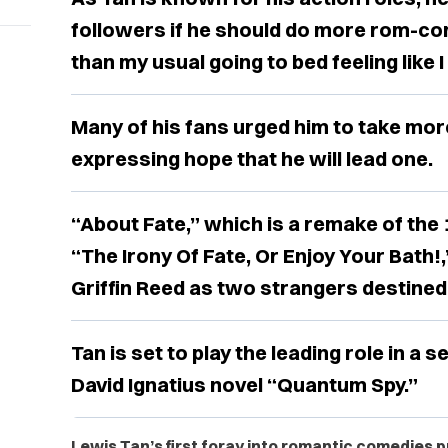
followers if he should do more rom-co
than my usual going to bed feeling like I 
Many of his fans urged him to take mo
expressing hope that he will lead one.
“About Fate,” which is a remake of th
“The Irony Of Fate, Or Enjoy Your Bath
Griffin Reed as two strangers destined
Tan is set to play the leading role in a 
David Ignatius novel “Quantum Spy.”
Lewis Tan’s first foray into romantic comedies 