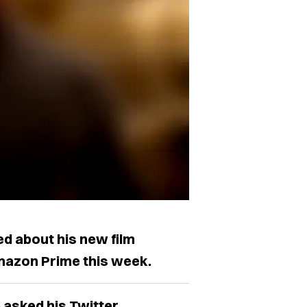
d about his new film
Amazon Prime this week.
e asked his Twitter