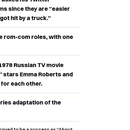
ms since they are “easier
got hit by a truck.”
re rom-com roles, with one
e 1978 Russian TV movie
!,” stars Emma Roberts and
 for each other.
series adaptation of the
proved to be a success as “About