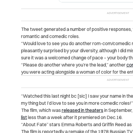
The tweet generated a number of positive responses, 
romantic and comedic roles.
“Would love to see you do another rom-com/comedic 
pleasantly surprised by your diversity, although I did mi
sure it was a welcomed change of pace – your body th
“Please do another where you’re the lead,” another
co
you were acting alongside a woman of color for the enti
“Watched this last night bc [sic] I saw your name in the
my thing but I’d love to see you in more comedic roles!”
The film, which was
released in theaters
in September
list
less than a week after it premiered on Dec.16.
“About Fate” stars Emma Roberts and Griffin Reed as 
The film is reportedly a remake of the 1978 Russian TV