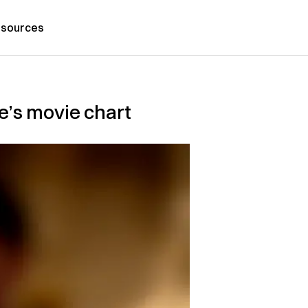
sources
e’s movie chart