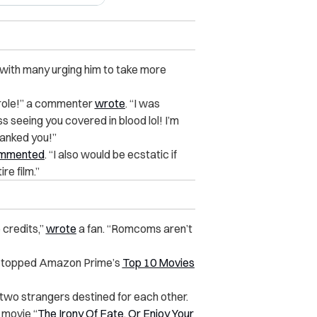
with many urging him to take more
role!” a commenter
wrote
. “I was
ss seeing you covered in blood lol! I’m
anked you!”
mmented
. “I also would be ecstatic if
re film.”
 credits,”
wrote
a fan. “Romcoms aren’t
, topped Amazon Prime’s
Top 10 Movies
two strangers destined for each other.
 movie “
The Irony Of Fate, Or Enjoy Your