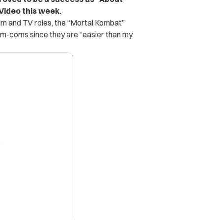
Video this week.
film and TV roles, the “Mortal Kombat”
rom-coms since they are “easier than my
X