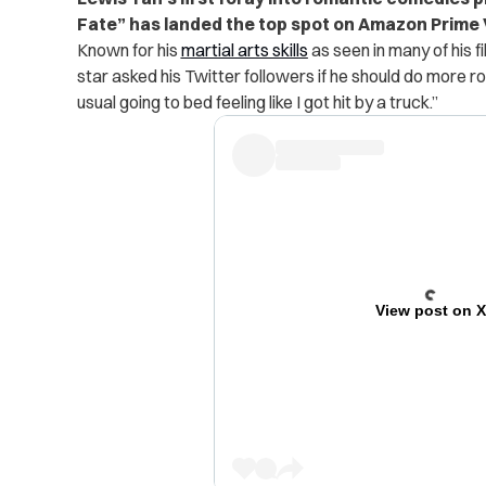
Fate” has landed the top spot on Amazon Prime 
Known for his
martial arts skills
as seen in many of his 
star asked his Twitter followers if he should do more 
usual going to bed feeling like I got hit by a truck.”
View post on 