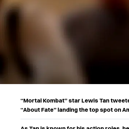
“Mortal Kombat” star Lewis Tan tweete
“About Fate” landing the top spot on 
As Tan is known for his action roles, h