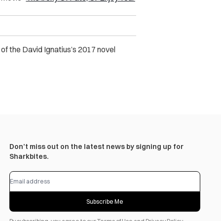
 of the David Ignatius’s 2017 novel
Don’t miss out on the latest news by signing up for
Sharkbites.
Subscribe Me