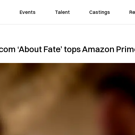
Events
Talent
Castings
Re
-com ‘About Fate’ tops Amazon Prim