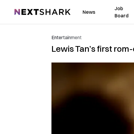
Job
NextShark
News
Board
Entertainment
Lewis Tan’s first rom