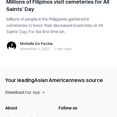
Millions of Filipinos visit cemeteries for All
Saints’ Day
Millions of people in the Philippines gathered in
cemeteries to honor their deceased loved ones on All
Saints’ Day. For the first time sin...
Michelle De Pacina
Michelle De Pacina
November 1, 2022
·
1 min
read
Your leading
Asian American
news source
Download Our App →
About
Follow us