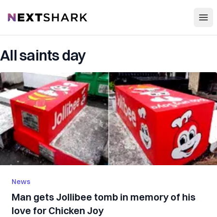
Open
NextShark
All saints day
News
Man gets Jollibee tomb in memory of his
love for Chicken Joy