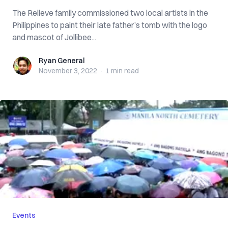
The Relleve family commissioned two local artists in the
Philippines to paint their late father’s tomb with the logo
and mascot of Jollibee...
Ryan General
Ryan General
November 3, 2022
·
1 min
read
Events