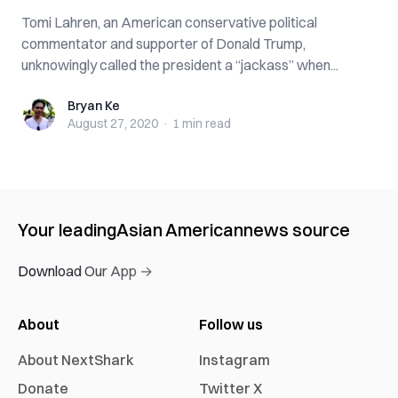
Tomi Lahren, an American conservative political
commentator and supporter of Donald Trump,
unknowingly called the president a “jackass” when...
Bryan Ke
Bryan Ke
August 27, 2020
·
1 min
read
Your leading
Asian American
news source
Download Our App →
About
Follow us
About NextShark
Instagram
Donate
Twitter X