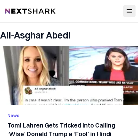
Open
NextShark
Ali-Asghar Abedi
News
Tomi Lahren Gets Tricked Into Calling
‘Wise’ Donald Trump a ‘Fool’ in Hindi