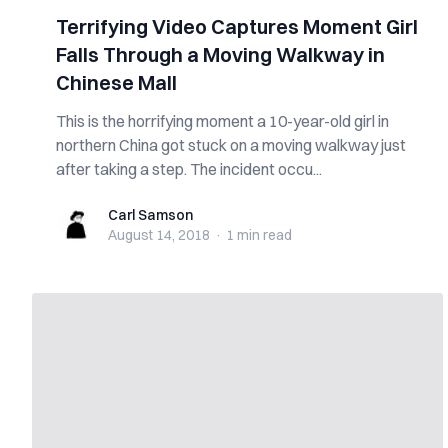
Terrifying Video Captures Moment Girl
Falls Through a Moving Walkway in
Chinese Mall
This is the horrifying moment a 10-year-old girl in
northern China got stuck on a moving walkway just
after taking a step. The incident occu...
Carl Samson
Carl Samson
August 14, 2018
·
1 min
read