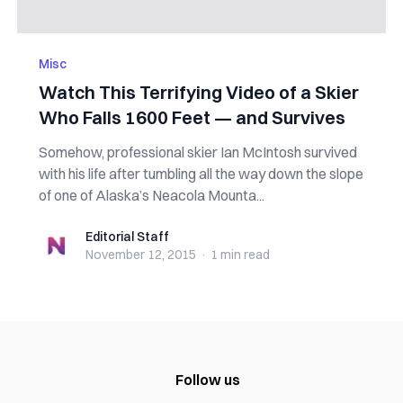
Misc
Watch This Terrifying Video of a Skier
Who Falls 1600 Feet — and Survives
Somehow, professional skier Ian McIntosh survived
with his life after tumbling all the way down the slope
of one of Alaska’s Neacola Mounta...
Editorial Staff
Editorial Staff
November 12, 2015
·
1 min
read
Follow us