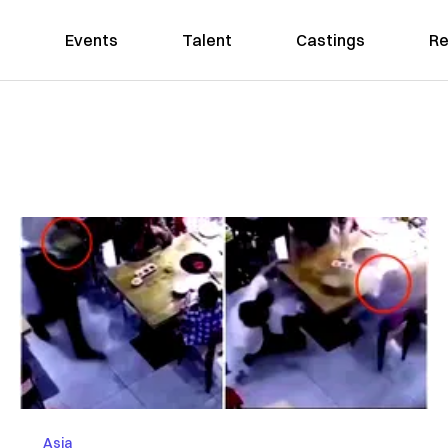
Events
Talent
Castings
Re
Asia