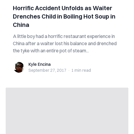
Horrific Accident Unfolds as Waiter
Drenches Child in Boiling Hot Soup in
China
A little boy had a horrific restaurant experience in
China after a waiter lost his balance and drenched
the tyke with an entire pot of steam...
Kyle Encina
Kyle Encina
September 27, 2017
·
1 min
read