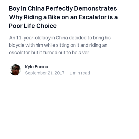
Boy in China Perfectly Demonstrates
Why Riding a Bike on an Escalator is a
Poor Life Choice
An 11-year-old boy in China decided to bring his
bicycle with him while sitting on it and riding an
escalator, but it turned out to be a ver...
Kyle Encina
Kyle Encina
September 21, 2017
·
1 min
read