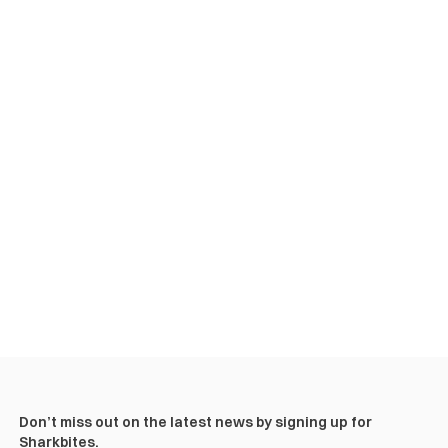
Don’t miss out on the latest news by signing up for
Sharkbites.