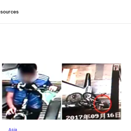
sources
Asia