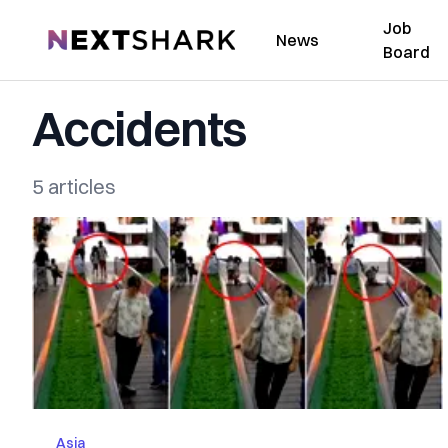
Job
NextShark
News
Board
Accidents
5 articles
Asia