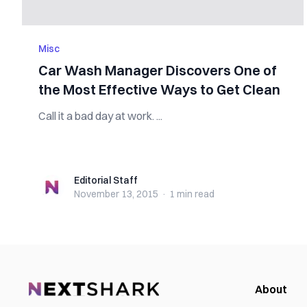
Misc
Car Wash Manager Discovers One of
the Most Effective Ways to Get Clean
Call it a bad day at work. ...
Editorial Staff
Editorial Staff
November 13, 2015
·
1 min
read
About