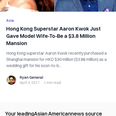
Asia
Hong Kong Superstar Aaron Kwok Just
Gave Model Wife-To-Be a $3.8 Million
Mansion
Hong Kong superstar Aaron Kwok recently purchased a
Shanghai mansion for HKD $30 million ($3.86 million) as a
wedding gift for his soon-to-b...
Ryan General
Ryan General
April 3, 2017
·
1 min
read
Your leading
Asian American
news source