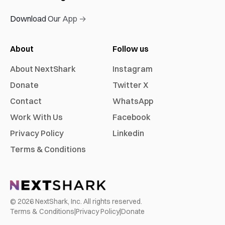
Download Our App →
About
Follow us
About NextShark
Instagram
Donate
Twitter X
Contact
WhatsApp
Work With Us
Facebook
Privacy Policy
Linkedin
Terms & Conditions
©
2026
NextShark, Inc. All rights reserved.
Terms & Conditions
|
Privacy Policy
|
Donate