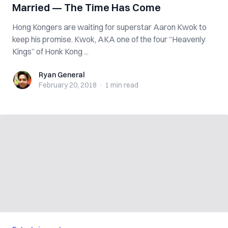
Married — The Time Has Come
Hong Kongers are waiting for superstar Aaron Kwok to
keep his promise. Kwok, AKA one of the four “Heavenly
Kings” of Honk Kong ...
Ryan General
Ryan General
February 20, 2018
·
1 min
read