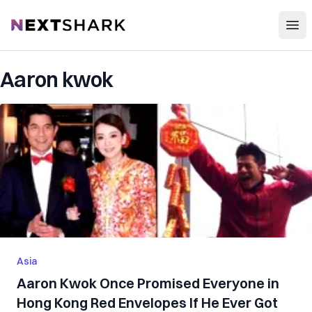
Open
NextShark
Aaron kwok
Asia
Aaron Kwok Once Promised Everyone in
Hong Kong Red Envelopes If He Ever Got