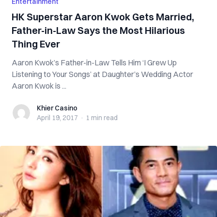
Entertainment
HK Superstar Aaron Kwok Gets Married,
Father-in-Law Says the Most Hilarious
Thing Ever
Aaron Kwok’s Father-in-Law Tells Him ‘I Grew Up
Listening to Your Songs’ at Daughter’s Wedding Actor
Aaron Kwok is ...
Khier Casino
Khier Casino
April 19, 2017
·
1 min
read