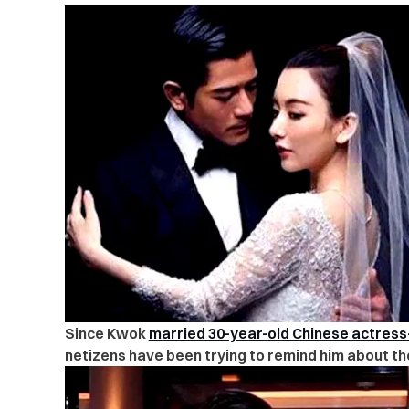
Since Kwok
married 30-year-old Chinese actres
netizens have been trying to remind him about th