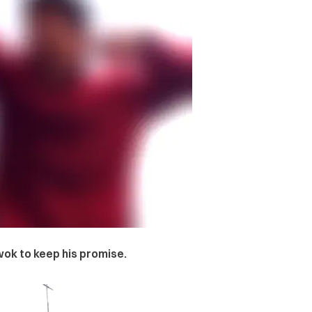
ok to keep his promise.