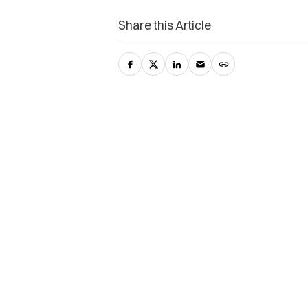
Share this Article