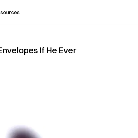
sources
nvelopes If He Ever