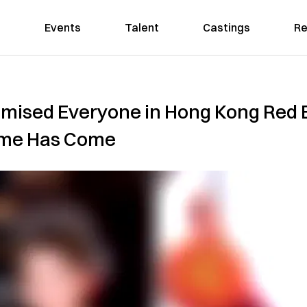
Events
Talent
Castings
Re
ised Everyone in Hong Kong Red E
ime Has Come