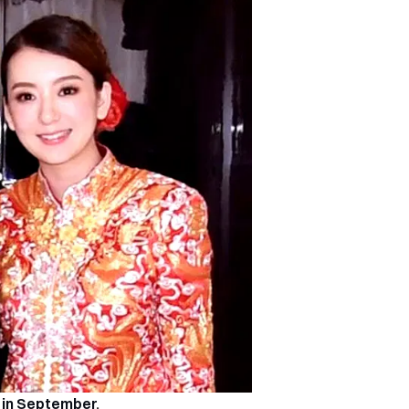
 in September
.