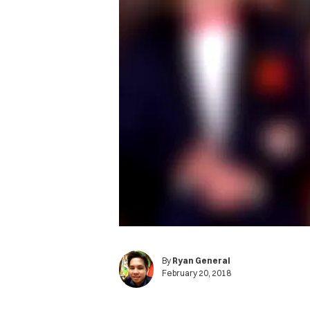
By
Ryan General
February 20, 2018