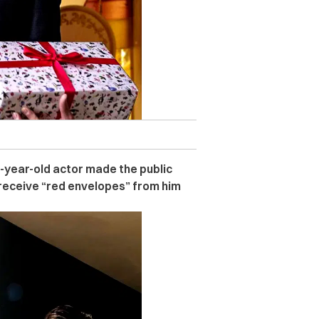
52-year-old actor made the public
 receive “red envelopes” from him