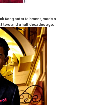
onk Kong entertainment,
made a
st two and a half decades ago.