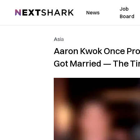
Job
NextShark
News
Board
Asia
Aaron Kwok Once Prom
Got Married — The T