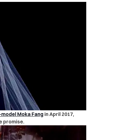
s-model Moka Fang
in April 2017,
e promise.