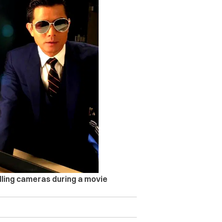
lling cameras during a movie