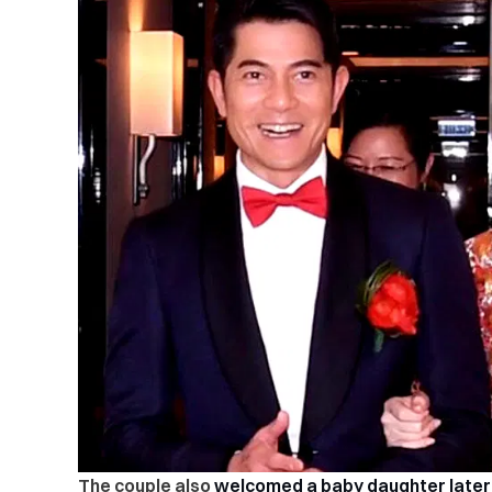
The couple also
welcomed a baby daughter later