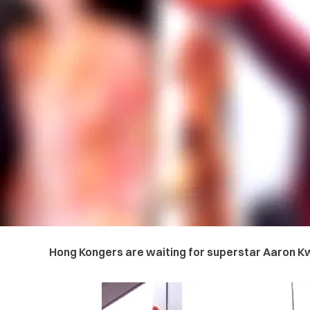
Hong Kongers are waiting for superstar Aaron Kw