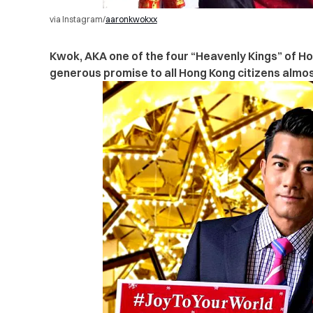
via Instagram/
aaronkwokxx
Kwok, AKA
one of the four “Heavenly Kings” of H
generous promise to all Hong Kong citizens almo