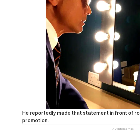
He reportedly made that statement in front of ro
promotion.