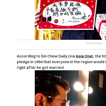
According to Sin Chew Daily (via
Asia One
), the 
pledge in 1994 that everyone in the region would
right after he got married.