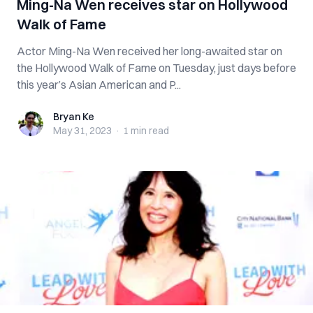
Ming-Na Wen receives star on Hollywood
Walk of Fame
Actor Ming-Na Wen received her long-awaited star on
the Hollywood Walk of Fame on Tuesday, just days before
this year’s Asian American and P...
Bryan Ke
Bryan Ke
May 31, 2023
·
1 min
read