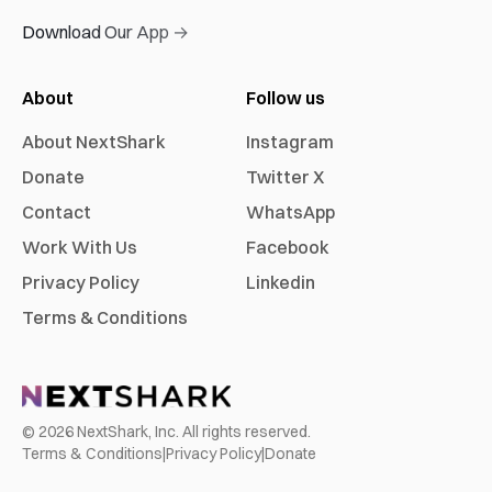
Download Our App →
About
Follow us
About NextShark
Instagram
Donate
Twitter X
Contact
WhatsApp
Work With Us
Facebook
Privacy Policy
Linkedin
Terms & Conditions
©
2026
NextShark, Inc. All rights reserved.
Terms & Conditions
|
Privacy Policy
|
Donate