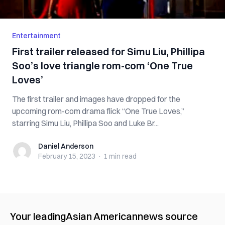
Entertainment
First trailer released for Simu Liu, Phillipa
Soo’s love triangle rom-com ‘One True
Loves’
The first trailer and images have dropped for the
upcoming rom-com drama flick “One True Loves,”
starring Simu Liu, Phillipa Soo and Luke Br...
Daniel Anderson
Daniel Anderson
February 15, 2023
·
1 min
read
Your leading
Asian American
news source