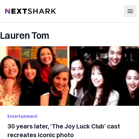
Open
NextShark
Lauren Tom
Entertainment
30 years later, ‘The Joy Luck Club’ cast
recreates iconic photo