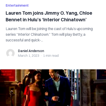
Entertainment
Lauren Tom joins Jimmy O. Yang, Chloe
Bennet in Hulu’s ‘Interior Chinatown’
Lauren Tom will be joining the cast of Hulu’s upcoming
series “Interior Chinatown.” Tom will play Betty, a
successful and quick-...
Daniel Anderson
Daniel Anderson
March 1, 2023
·
1 min
read