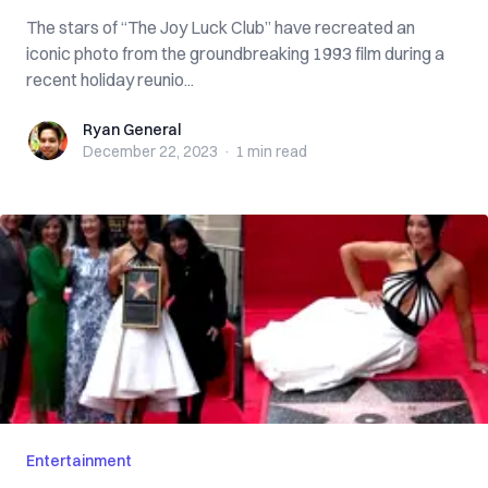
The stars of “The Joy Luck Club” have recreated an
iconic photo from the groundbreaking 1993 film during a
recent holiday reunio...
Ryan General
Ryan General
December 22, 2023
·
1 min
read
Entertainment