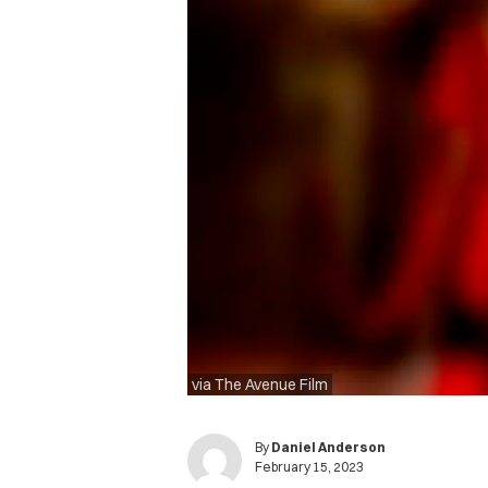
via The Avenue Film
By
Daniel Anderson
February 15, 2023