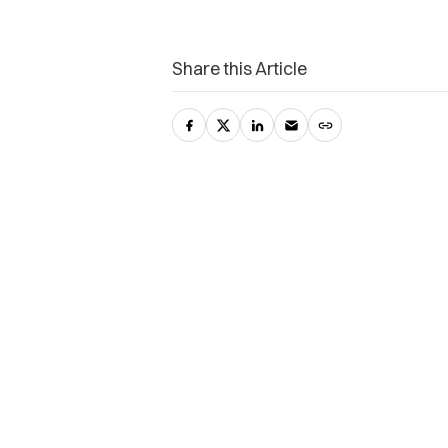
Share this Article