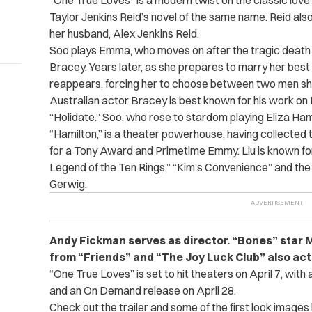
“One True Loves” is a modern twist on the classic love
Taylor Jenkins Reid’s novel of the same name. Reid also
her husband,
Alex Jenkins Reid.
Soo plays Emma, who moves on after the tragic death 
Bracey. Years later, as she prepares to marry her best 
reappears, forcing her to choose between two men she
Australian actor Bracey is best known for his work on 
“Holidate.” Soo, who rose to stardom playing Eliza Ha
“Hamilton,” is a theater powerhouse, having collect
for a Tony Award and Primetime Emmy. Liu is known fo
Legend of the Ten Rings,” “Kim’s Convenience” and th
Gerwig.
Andy Fickman serves as director. “Bones” star 
from “Friends” and “The Joy Luck Club” also act i
“One True Loves” is set to hit theaters on April 7, with 
and an On Demand release on April 28.
Check out the trailer and some of the first look images