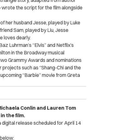
 triangle story, adapted from author
 wrote the script for the film alongside
of her husband Jesse, played by Luke
friend Sam, played by Liu, Jesse
 loves dearly.
Baz Luhrman’s “Elvis” and Netflix’s
milton in the Broadway musical
ed two Grammy Awards and nominations
r projects such as “Shang-Chi and the
e upcoming “Barbie” movie from Greta
Michaela Conlin and Lauren Tom
n the film.
a digital release scheduled for April 14
 below: