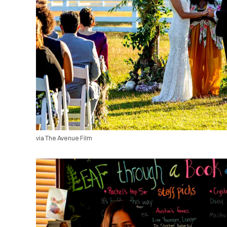
via The Avenue Film