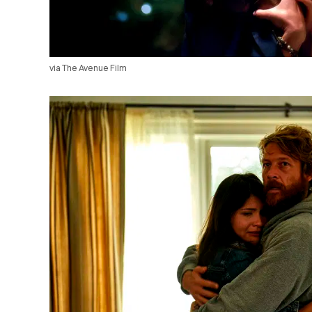
via The Avenue Film