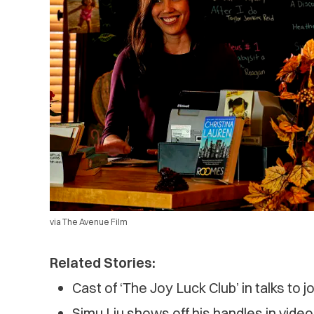
via The Avenue Film
Related Stories:
Cast of ‘The Joy Luck Club’ in talks to j
Simu Liu shows off his handles in video