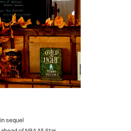
oin sequel
 ahead of NBA All-Star