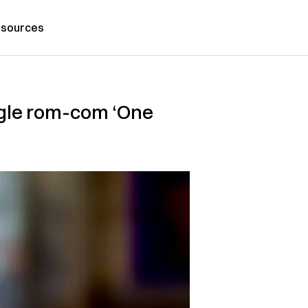
sources
iangle rom-com ‘One