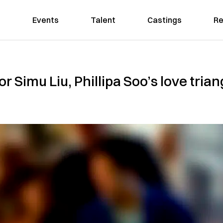
Events
Talent
Castings
Re
 for Simu Liu, Phillipa Soo’s love tr