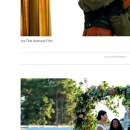
via The Avenue Film