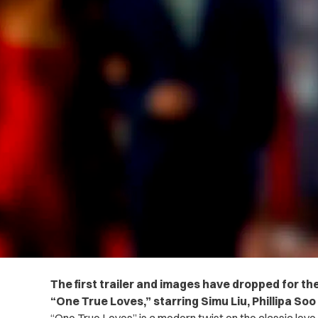
The first trailer and images have dropped for t
“One True Loves,” starring Simu Liu,
Phillipa So