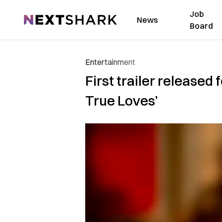
Job
NextShark
News
Board
Entertainment
First trailer released
True Loves’