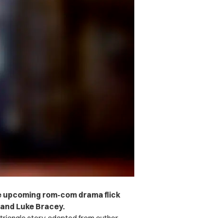
he upcoming rom-com drama flick
o and Luke Bracey.