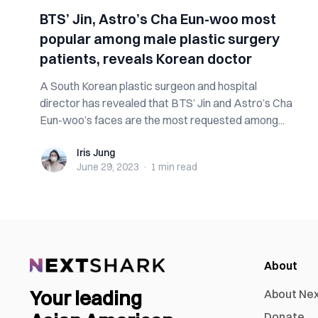
BTS’ Jin, Astro’s Cha Eun-woo most
popular among male plastic surgery
patients, reveals Korean doctor
A South Korean plastic surgeon and hospital
director has revealed that BTS’ Jin and Astro’s Cha
Eun-woo’s faces are the most requested among...
Iris Jung
Iris Jung
June 29, 2023
·
1 min
read
About
Your leading
About Ne
Donate