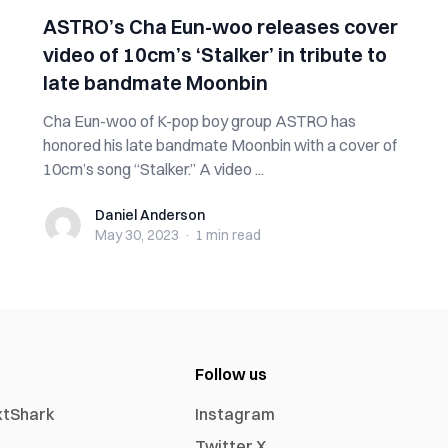
ASTRO’s Cha Eun-woo releases cover
video of 10cm’s ‘Stalker’ in tribute to
late bandmate Moonbin
Cha Eun-woo of K-pop boy group ASTRO has
honored his late bandmate Moonbin with a cover of
10cm’s song “Stalker.” A video ...
Daniel Anderson
Daniel Anderson
May 30, 2023
·
1 min
read
Follow us
xtShark
Instagram
Twitter X