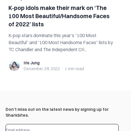
K-pop idols make their mark on ‘The
100 Most Beautiful/Handsome Faces
of 2022’ lists
K-pop stars dominate this year’s “100 Most
Beautiful” and “100 Most Handsome Faces” lists by
TC Chandler and The Independent Cri...
Iris Jung
Iris Jung
December 29, 2022
·
1 min
read
Don’t miss out on the latest news by signing up for
Sharkbites.