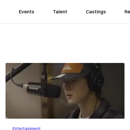
Events
Talent
Castings
Re
Entertainment