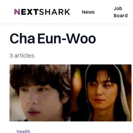
Job
NextShark
News
Board
Cha Eun-Woo
3 articles
Health