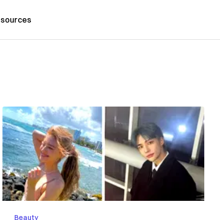
sources
Beauty