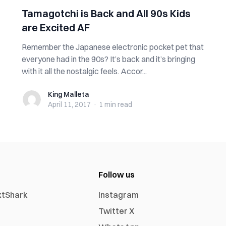
Tamagotchi is Back and All 90s Kids
are Excited AF
Remember the Japanese electronic pocket pet that
everyone had in the 90s? It’s back and it’s bringing
with it all the nostalgic feels. Accor...
King Malleta
King Malleta
April 11, 2017
·
1 min
read
Follow us
xtShark
Instagram
Twitter X