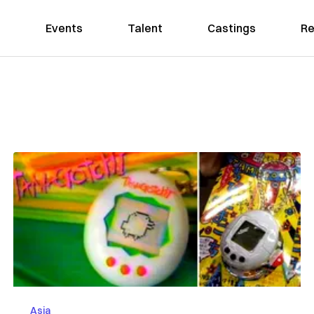
Events
Talent
Castings
Re
Asia