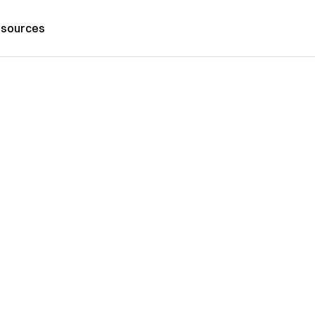
sources