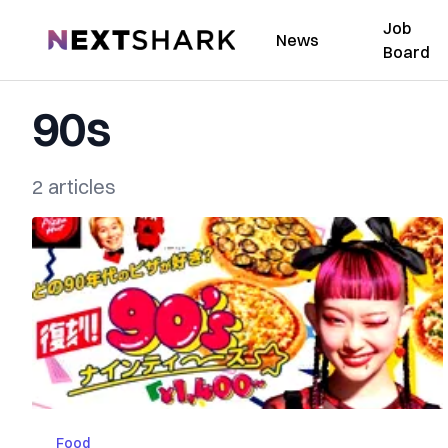
Job
NextShark
News
Board
90s
2 articles
Food