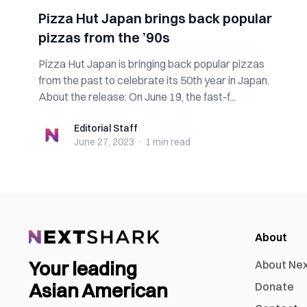
Pizza Hut Japan brings back popular
pizzas from the ’90s
Pizza Hut Japan is bringing back popular pizzas
from the past to celebrate its 50th year in Japan.
About the release: On June 19, the fast-f...
Editorial Staff
Editorial Staff
June 27, 2023
·
1 min
read
About
Your leading
About Ne
Asian American
Donate