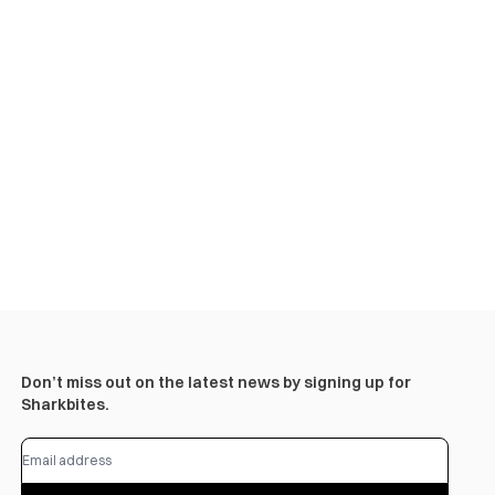
Don’t miss out on the latest news by signing up for
Sharkbites.