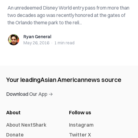
An unredeemed Disney World entry pass from more than
two decades ago was recently honored at the gates of
the Orlando theme park to the reli...
Ryan General
Ryan General
May 26, 2016
·
1 min
read
Your leading
Asian American
news source
Download Our App →
About
Follow us
About NextShark
Instagram
Donate
Twitter X