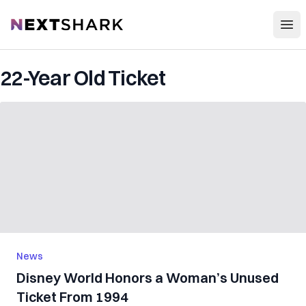
Open
NextShark
22-Year Old Ticket
News
Disney World Honors a Woman’s Unused
Ticket From 1994