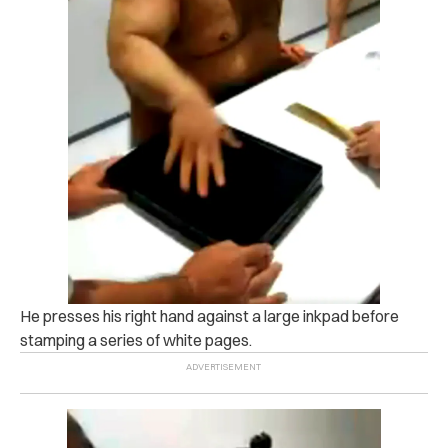
He presses his right hand against a large inkpad before
stamping a series of white pages.