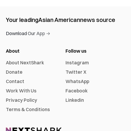
Your leading
Asian American
news source
Download Our App →
About
Follow us
About NextShark
Instagram
Donate
Twitter X
Contact
WhatsApp
Work With Us
Facebook
Privacy Policy
Linkedin
Terms & Conditions