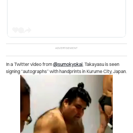
In a Twitter video from
@sumokyokai
, Takayasu is seen
signing “autographs” with handprints in Kurume City, Japan.