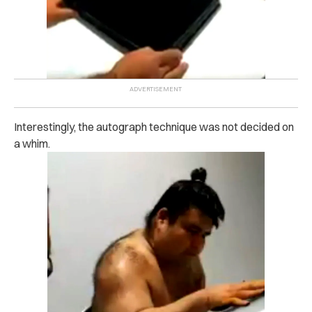
Interestingly, the autograph technique was not decided on
a whim.