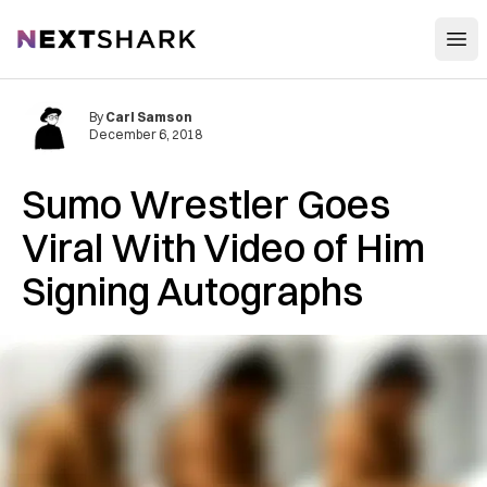
Open
NextShark
By
Carl Samson
December 6, 2018
Sumo Wrestler Goes
Viral With Video of Him
Signing Autographs