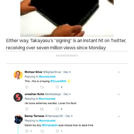
Either way, Takayasu’s “signing” is an instant hit on Twitter,
receiving over seven million views since Monday: