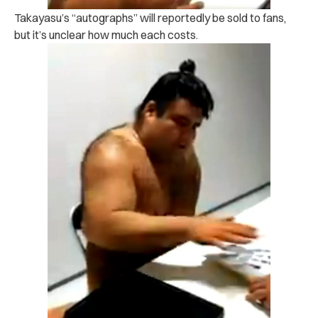
Takayasu’s “autographs” will reportedly be sold to fans,
but it’s unclear how much each costs.