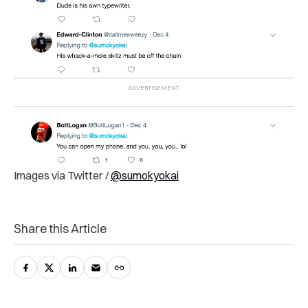
Images via Twitter /
@sumokyokai
Share this Article