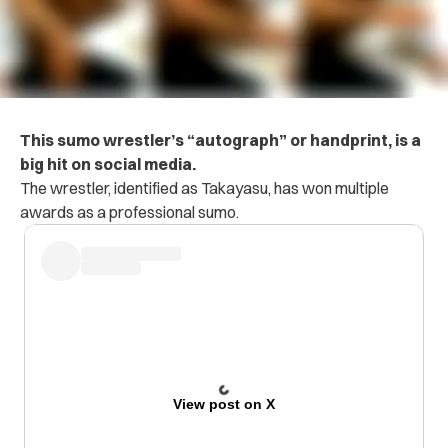
This sumo wrestler’s “autograph” or handprint, is a
big hit on social media.
The wrestler, identified as Takayasu, has won multiple
awards as a professional sumo.
View post on X