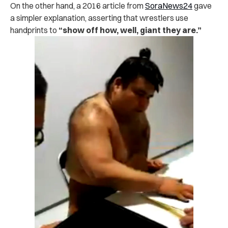
On the other hand, a 2016 article from
SoraNews24
gave
a simpler explanation, asserting that wrestlers use
handprints to
“show off how, well, giant they are.”