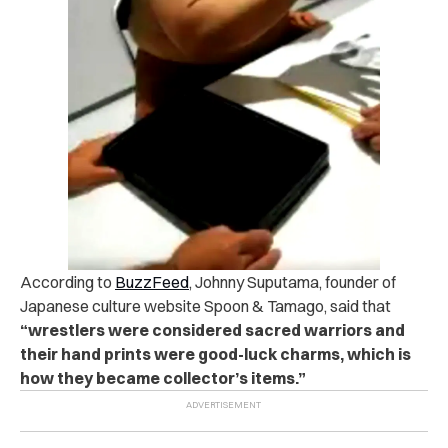
According to
BuzzFeed
, Johnny Suputama, founder of
Japanese culture website Spoon & Tamago, said that
“wrestlers were considered sacred warriors and
their hand prints were good-luck charms, which is
how they became collector’s items.”