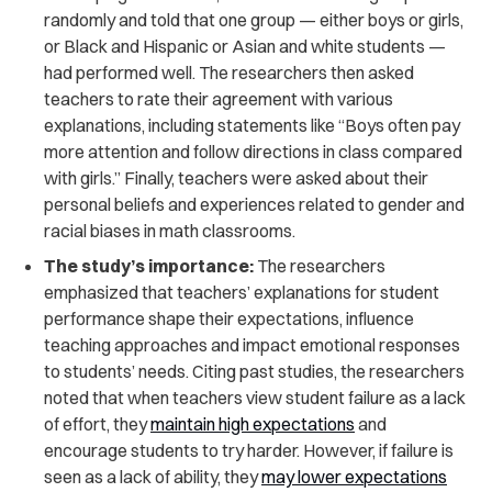
randomly and told that one group — either boys or girls,
or Black and Hispanic or Asian and white students —
had performed well. The researchers then asked
teachers to rate their agreement with various
explanations, including statements like “Boys often pay
more attention and follow directions in class compared
with girls.” Finally, teachers were asked about their
personal beliefs and experiences related to gender and
racial biases in math classrooms.
The study’s importance:
The researchers
emphasized that teachers’ explanations for student
performance shape their expectations, influence
teaching approaches and impact emotional responses
to students’ needs. Citing past studies, the researchers
noted that when teachers view student failure as a lack
of effort, they
maintain high expectations
and
encourage students to try harder. However, if failure is
seen as a lack of ability, they
may lower expectations