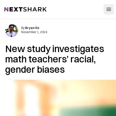
Open
NextShark
By
Bryan Ke
November 1, 2024
New study investigates
math teachers’ racial,
gender biases