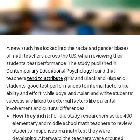
A new study has looked into the racial and gender biases
of math teachers across the U.S. when reviewing their
students’ test performance. The study, published in
Contemporary Educational Psychology
, found that
teachers
tend to attribute
girls’ and Black and Hispanic
students’ good test performances to internal factors like
ability and effort, while boys’ and Asian and white students’
success are linked to external factors like parental
involvement and cultural differences.
How they did it:
For the study, researchers asked 400
elementary and middle school math teachers to review
students’ responses in a math test they were
developing. Afterward, the teachers were grouped