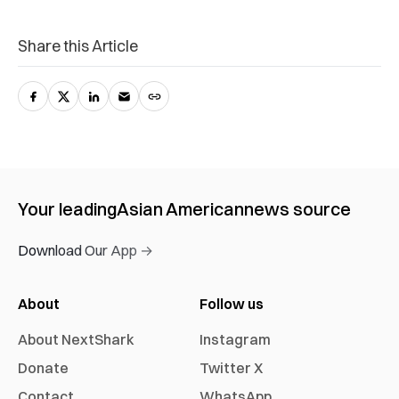
Share this Article
Your leading
Asian American
news source
Download Our App →
About
Follow us
About NextShark
Instagram
Donate
Twitter X
Contact
WhatsApp