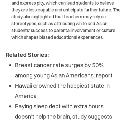
and express pity, which can lead students to believe
they are less capable and anticipate further failure. The
study also highlighted that teachers may rely on
stereotypes, such as attributing white and Asian
students’ success to parental involvement or culture,
which shapes biased educational experiences.
Related Stories:
Breast cancer rate surges by 50%
among young Asian Americans: report
Hawaii crowned the happiest state in
America
Paying sleep debt with extra hours
doesn’t help the brain, study suggests