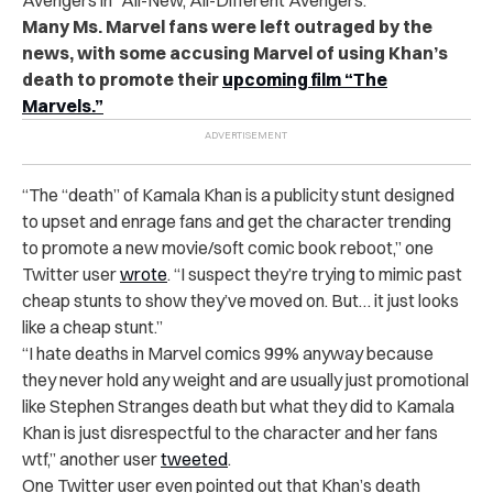
Many Ms. Marvel fans were left outraged by the
news, with some accusing Marvel of using Khan’s
death to promote their
upcoming film “The
Marvels.”
“
The “death” of Kamala Khan is a publicity stunt designed
to upset and enrage fans and get the character trending
to promote a new movie/soft comic book reboot,” one
Twitter user
wrote
. “I suspect they’re trying to mimic past
cheap stunts to show they’ve moved on. But… it just looks
like a cheap stunt.”
“
I hate deaths in Marvel comics 99% anyway because
they never hold any weight and are usually just promotional
like Stephen Stranges death but what they did to Kamala
Khan is just disrespectful to the character and her fans
wtf,” another user
tweeted
.
One Twitter user even pointed out that Khan’s death