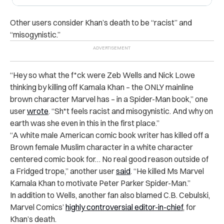
Other users consider Khan’s death to be “racist” and
“misogynistic.”
“
Hey so what the f*ck were Zeb Wells and Nick Lowe
thinking by killing off Kamala Khan – the ONLY mainline
brown character Marvel has – in a Spider-Man book,” one
user
wrote
. “Sh*t feels racist and misogynistic. And why on
earth was she even in this in the first place.”
“
A white male American comic book writer has killed off a
Brown female Muslim character in a white character
centered comic book for… No real good reason outside of
a Fridged trope,” another user
said
. “He killed Ms Marvel
Kamala Khan to motivate Peter Parker Spider-Man.”
In addition to Wells, another fan also blamed
C.B. Cebulski
,
Marvel Comics’
highly controversial editor-in-chief
, for
Khan’s death.