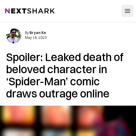
Open
NextShark
By
Bryan Ke
May 18, 2023
Spoiler: Leaked death of
beloved character in
‘Spider-Man’ comic
draws outrage online