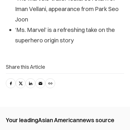
Iman Vellani, appearance from Park Seo
Joon
‘Ms. Marvel’ is a refreshing take on the
superhero origin story
Share this Article
Your leading
Asian American
news source