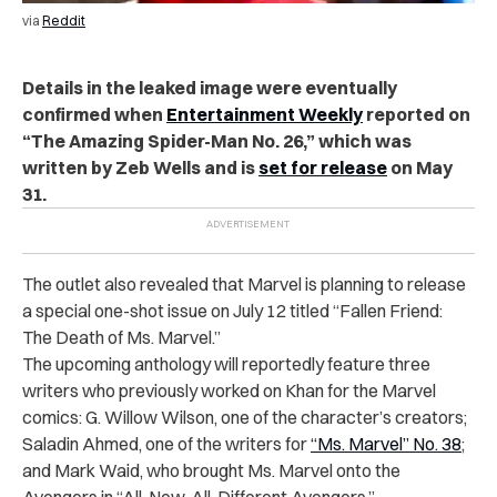
via
Reddit
Details in the leaked image were eventually
confirmed when
Entertainment Weekly
reported on
“The Amazing Spider-Man No. 26,” which was
written by Zeb Wells and is
set for release
on May
31.
The outlet also revealed that Marvel is planning to release
a special one-shot issue on July 12 titled “Fallen Friend:
The Death of Ms. Marvel.”
The upcoming anthology will reportedly feature three
writers who previously worked on Khan for the Marvel
comics: G. Willow Wilson, one of the character’s creators;
Saladin Ahmed, one of the writers for
“Ms. Marvel” No. 38
;
and Mark Waid, who brought Ms. Marvel onto the
Avengers in “All-New, All-Different Avengers.”