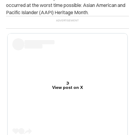
occurred at the worst time possible: Asian American and
Pacific Islander (AAPI) Heritage Month.
View post on X