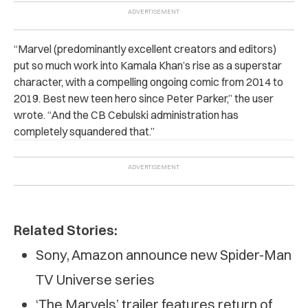
“
Marvel (predominantly excellent creators and editors)
put so much work into Kamala Khan’s rise as a superstar
character, with a compelling ongoing comic from 2014 to
2019. Best new teen hero since Peter Parker,” the user
wrote. “And the CB Cebulski administration has
completely squandered that.”
Related Stories:
Sony, Amazon announce new Spider-Man
TV Universe series
‘The Marvels’ trailer features return of