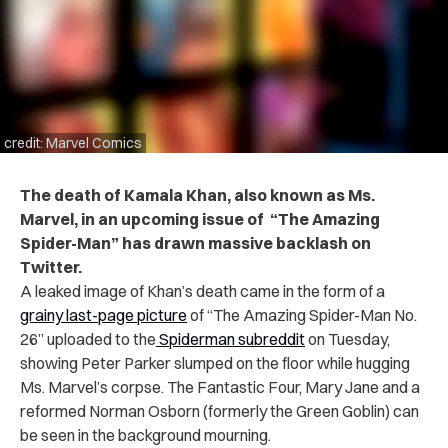
credit: Marvel Comics
The death of Kamala Khan, also known as Ms.
Marvel, in an upcoming issue of “The Amazing
Spider-Man” has drawn massive backlash on
Twitter.
A leaked image of Khan’s death came in the form of a
grainy last-page picture
of “The Amazing Spider-Man No.
26” uploaded to the
Spiderman subreddit
on Tuesday,
showing Peter Parker slumped on the floor while hugging
Ms. Marvel’s corpse. The Fantastic Four, Mary Jane and a
reformed Norman Osborn (formerly the Green Goblin) can
be seen in the background mourning.