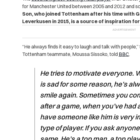
for Manchester United between 2005 and 2012 and sco
Son, who joined Tottenham after his time with G
Leverkusen in 2015, is a source of inspiration 
“
He always finds it easy to laugh and talk with people,”
Tottenham teammate, Moussa Sissoko, told
BBC
.
He tries to motivate everyone.
is sad for some reason, he’s al
smile again. Sometimes you come 
after a game, when you’ve had 
have someone like him is very im
type of player. If you ask anyone, 
same. He’s a top man, a top play