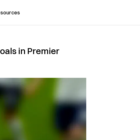
sources
oals in Premier