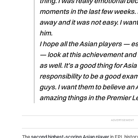
thing. I was really emotional b
moments in the last few weeks
away and it was not easy. I want
him.
I hope all the Asian players — e
— look at this achievement and b
as well. It’s a good thing for Asia
responsibility to be a good exa
guys. I want them to believe an 
amazing things in the Premier L
The
second highest-scoring Asian player
in EPL history