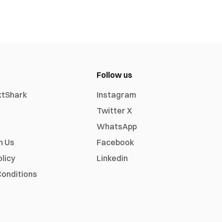
Follow us
xtShark
Instagram
Twitter X
WhatsApp
h Us
Facebook
olicy
Linkedin
onditions