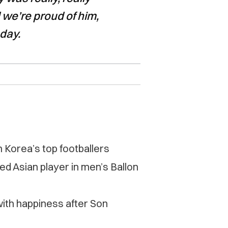
 we’re proud of him,
oday.
Korea’s top footballers
 Asian player in men’s Ballon
with happiness after Son