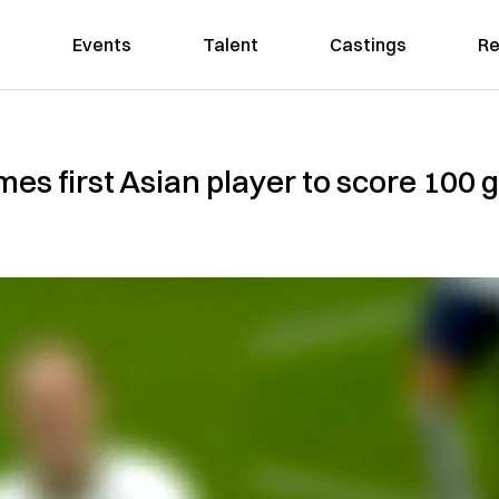
Events
Talent
Castings
Re
 first Asian player to score 100 g