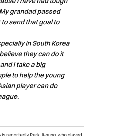
ecause I have had tough
. My grandad passed
 to send that goal to
specially in South Korea
elieve they can do it
 and I take a big
mple to help the young
Asian player can do
eague.
 is r
eportedly Park Ji-sung, who played