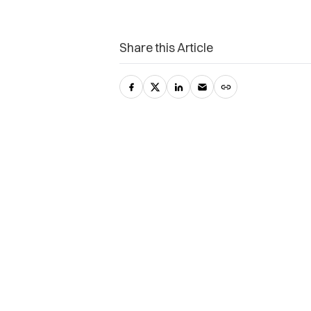
Share this Article