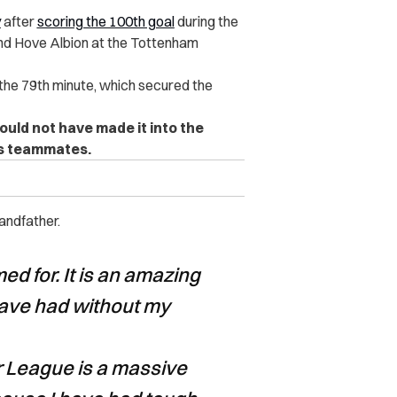
y
after
scoring the 100th goal
during the
nd Hove Albion at the Tottenham
 the 79th minute, which secured the
could not have made it into the
is teammates.
andfather.
d for. It is an amazing
ave had without my
r League is a massive