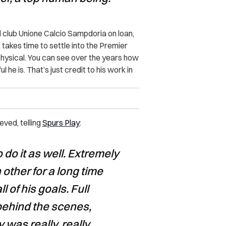
ll club Unione Calcio Sampdoria on loan,
t takes time to settle into the Premier
hysical. You can see over the years how
e is. That’s just credit to his work in
eved, telling
Spurs Play
:
 do it as well. Extremely
other for a long time
 of his goals. Full
 behind the scenes,
 was really, really