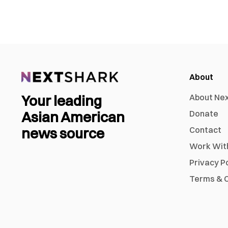
About
Your leading
About Ne
Asian American
Donate
news source
Contact
Work Wit
Privacy P
Terms & C