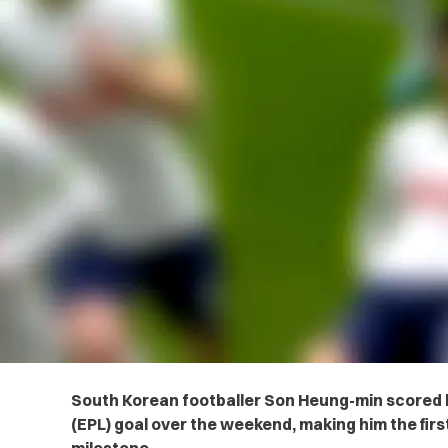
South Korean footballer Son Heung-min scored h
(EPL) goal over the weekend, making him the firs