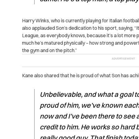
Harry Winks, who is currently playing for Italian footba
also applauded Son’s dedication to his sport, saying,
“
I
League, as everybody knows, because it’s a lot more p
much he’s matured physically – how strong and powerful h
the gym and on the pitch.”
Kane also shared that he is proud of what Son has achi
Unbelievable, and what a goal to
proud of him, we’ve known each 
now and I’ve been there to see all
credit to him. He works so hard
really good guy. That finish today