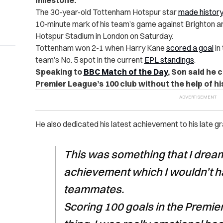
milestone.
The 30-year-old Tottenham Hotspur star
made histor
10-minute mark of his team’s game against Brighton a
Hotspur Stadium in London on Saturday.
Tottenham won 2-1 when Harry Kane
scored a goal
in
team’s No. 5 spot in the current
EPL standings
.
Speaking to
BBC Match of the Day
, Son said he 
Premier League’s 100 club without the help of h
He also dedicated his latest achievement to his late gr
This was something that I dreame
achievement which I wouldn’t h
teammates.
Scoring 100 goals in the Premie