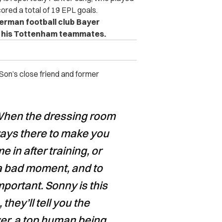
red a total of 19 EPL goals.
erman football club Bayer
for his Tottenham teammates.
 Son’s close friend and former
 When the dressing room
ways there to make you
in after training, or
a bad moment, and to
portant. Sonny is this
they’ll tell you the
er, a top human being.