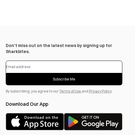
Don’t miss out on the latest news by signing up for
Sharkbites.
Subscribe Me
By subscribing, you agree to our
Terms of Use
and
Privacy Policy
.
Download Our App