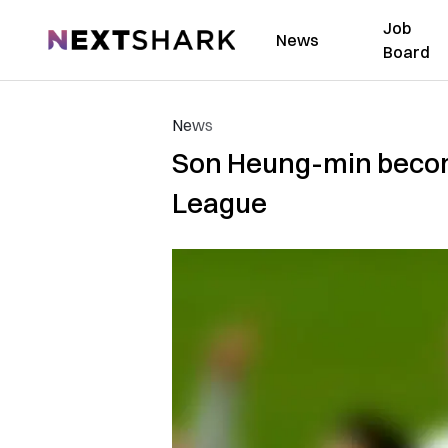
Job
NextShark
News
Board
News
Son Heung-min becomes
League