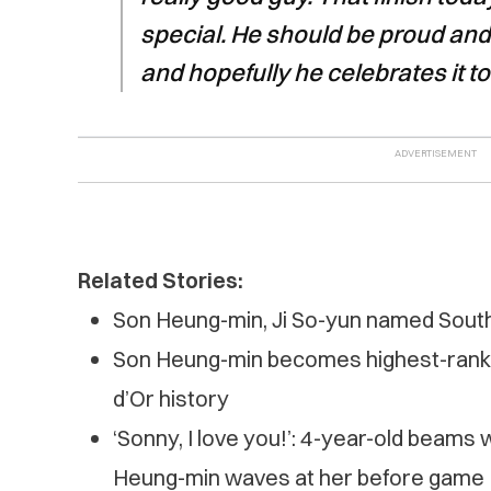
special. He should be proud and
and hopefully he celebrates it t
Related Stories:
Son Heung-min, Ji So-yun named South 
Son Heung-min becomes highest-ranked
d’Or history
‘Sonny, I love you!’: 4-year-old beams 
Heung-min waves at her before game