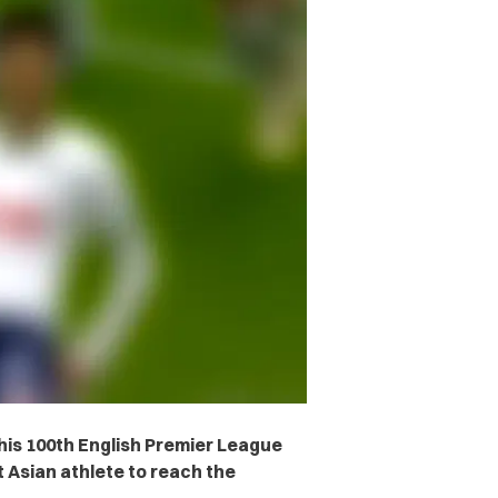
is 100th English Premier League
t Asian athlete to reach the