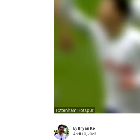
Tottenham Hotspur
By
Bryan Ke
April 10, 2023