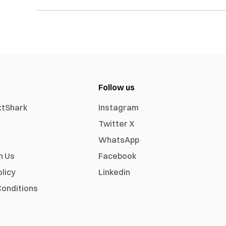
Follow us
xtShark
Instagram
Twitter X
WhatsApp
h Us
Facebook
olicy
Linkedin
onditions