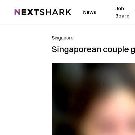
Job
NextShark
News
Board
Singapore
Singaporean couple go 