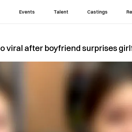
Events
Talent
Castings
Re
viral after boyfriend surprises girlf