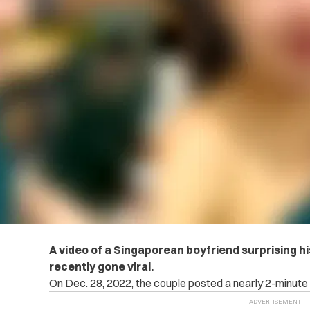
A video of a Singaporean boyfriend surprising his 
recently gone viral.
On Dec. 28, 2022, the couple posted a nearly 2-minute 