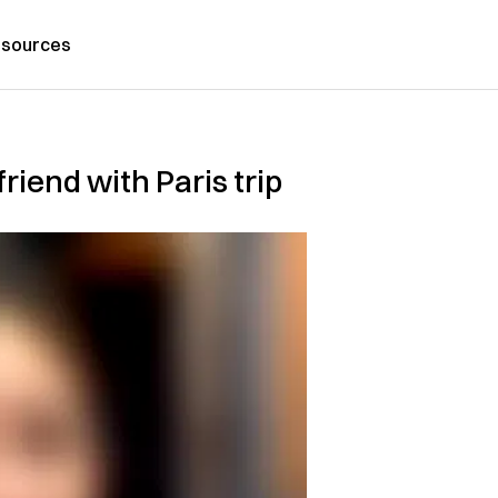
sources
riend with Paris trip