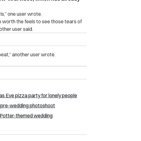
is,” one user wrote.
fo worth the feels to see those tears of
other user said.
peat,” another user wrote.
s Eve pizza party for lonely people
d pre-wedding photoshoot
y Potter-themed wedding