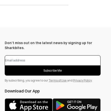
Don’t miss out on the latest news by signing up for
Sharkbites.
Subscribe Me
By subscribing, you agree to our
Terms of Use
and
Privacy Policy
.
Download Our App