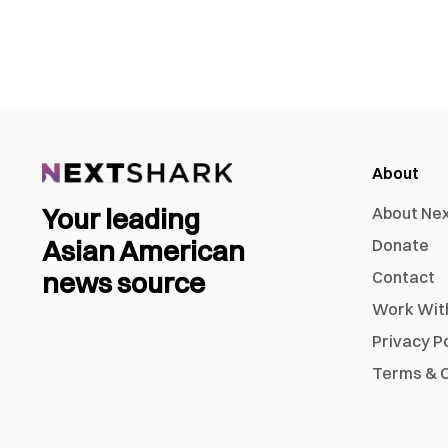
About
Your leading
About Ne
Asian American
Donate
news source
Contact
Work Wit
Privacy P
Terms & C