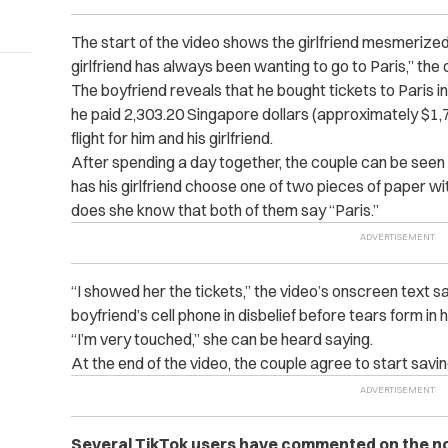
The start of the video shows the girlfriend mesmerized
girlfriend has always been wanting to go to Paris,” the
The boyfriend reveals that he bought tickets to Paris in
he paid 2,303.20 Singapore dollars (approximately $1,7
flight for him and his girlfriend.
After spending a day together, the couple can be seen
has his girlfriend choose one of two pieces of paper wit
does she know that both of them say “Paris.”
“I showed her the tickets,” the video’s onscreen text sa
boyfriend’s cell phone in disbelief before tears form in 
“I’m very touched,” she can be heard saying.
At the end of the video, the couple agree to start sav
Several TikTok users have commented on the now