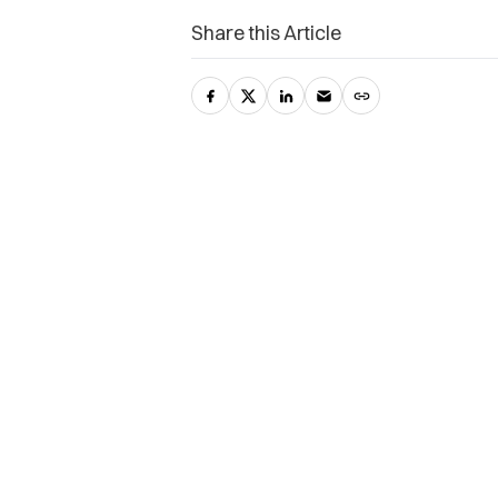
Share this Article