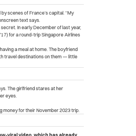
 by scenes of France’s capital. “My
 onscreen text says.
 secret. In early December of last year,
17) for a round-trip Singapore Airlines
 having a meal at home. The boyfriend
h travel destinations on them — little
ys. The girlfriend stares at her
her eyes.
ing money for their November 2023 trip.
-viral video, which has already