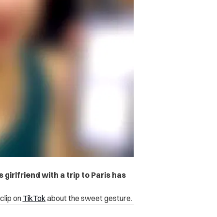
girlfriend with a trip to Paris has
clip on
TikTok
about the sweet gesture.