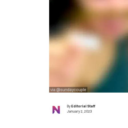
via @sundaycouple
By
Editorial Staff
January 2, 2023