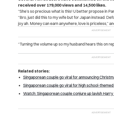
received over 179,000 views and 14,500 likes.
“She’s so precious what is this! U better propose in Par
“Bro, just did this to my wife but for Japan instead. De
joy ah. Money can earn anywhere, love is priceless,” an
“Turning the volume up so my husband hears this on re
Related stories:
Singaporean couple go viral for announcing Christma
Singaporean couple go viral for high school-theme
Watch: Singaporean couple conjure up lavish Harr