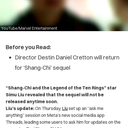
YouTube/Marvel Entertainment
Before you Read:
Director Destin Daniel Cretton will return
for ‘Shang-Chi’ sequel
“Shang-Chi and the Legend of the Ten Rings” star
Simu Liu revealed that the sequel will not be
released anytime soon.
Liu’s update:
On Thursday,
Liu
set up an “ask me
anything” session on Meta’s new social media app
Threads, leading some users to ask him for updates on the