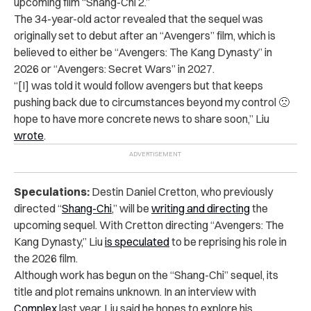
upcoming film “Shang-Chi 2.”
The 34-year-old actor revealed that the sequel was
originally set to debut after an “Avengers” film, which is
believed to either be “Avengers: The Kang Dynasty” in
2026 or “Avengers: Secret Wars” in 2027.
“[I] was told it would follow avengers but that keeps
pushing back due to circumstances beyond my control 🙁
hope to have more concrete news to share soon,” Liu
wrote
.
Speculations:
Destin Daniel Cretton, who previously
directed “
Shang-Chi
,” will be
writing and directing
the
upcoming sequel. With Cretton directing “Avengers: The
Kang Dynasty,” Liu
is s
peculated
to be reprising
his role in
the 2026 film.
Although work has begun on the “Shang-Chi” sequel, its
title and plot remains unknown. In an interview with
Complex
last year, Liu said he hopes to explore his