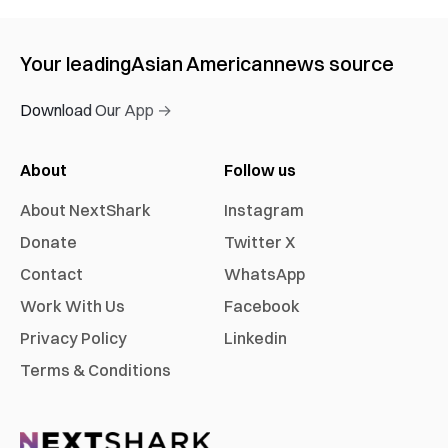
Your leading
Asian American
news source
Download Our App →
About
Follow us
About NextShark
Instagram
Donate
Twitter X
Contact
WhatsApp
Work With Us
Facebook
Privacy Policy
Linkedin
Terms & Conditions