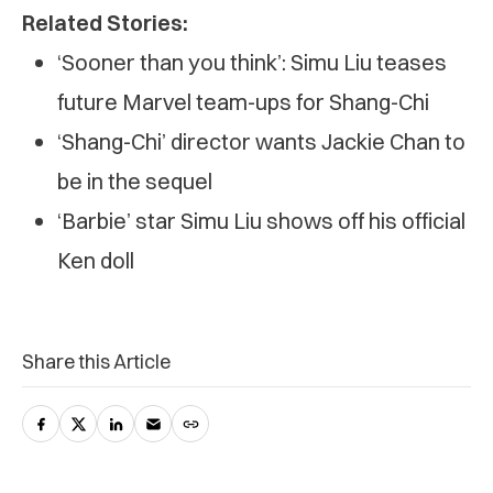
Related Stories:
‘Sooner than you think’: Simu Liu teases
future Marvel team-ups for Shang-Chi
‘Shang-Chi’ director wants Jackie Chan to
be in the sequel
‘Barbie’ star Simu Liu shows off his official
Ken doll
Share this Article