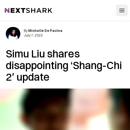
Open
NextShark
By
Michelle De Pacina
July 7, 2023
Simu Liu shares
disappointing ‘Shang-Chi
2′ update