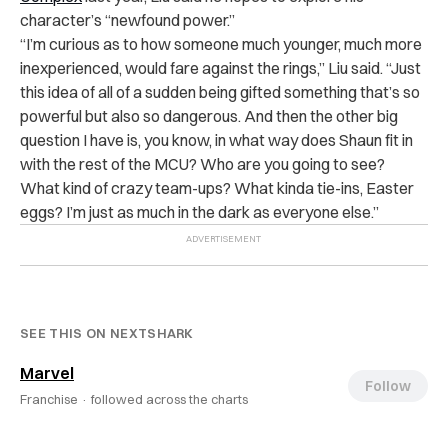
character’s “newfound power.”
“I’m curious as to how someone much younger, much more
inexperienced, would fare against the rings,” Liu said. “
Just
this idea of all of a sudden being gifted something that’s so
powerful but also so dangerous. And then the other big
question I have is, you know, in what way does Shaun fit in
with the rest of the MCU? Who are you going to see?
What kind of crazy team-ups? What kinda tie-ins, Easter
eggs? I’m just as much in the dark as everyone else.”
SEE THIS ON NEXTSHARK
Marvel
Follow
Franchise ·
followed across the charts