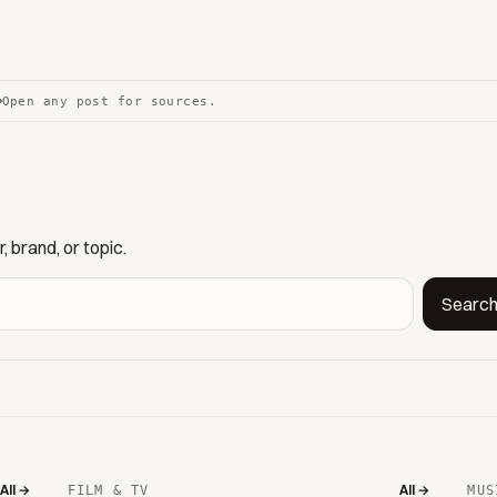
Open any post for sources.
 brand, or topic.
Searc
All →
All →
FILM & TV
MUS