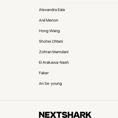
Alexandra Eala
Anil Menon
Hong Wang
Shohei Ohtani
Zohran Mamdani
Ei Arakawa-Nash
Faker
An Se-young