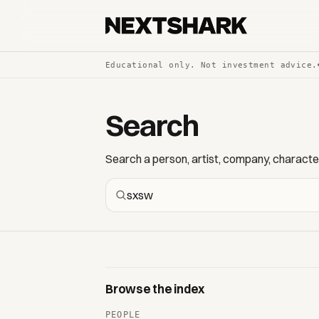
Educational only. Not investment advice.
Search
Search a person, artist, company, character,
Browse the index
PEOPLE