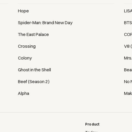
Hope
LIS
Spider-Man: Brand New Day
BTS
The East Palace
COR
Crossing
V8 
Colony
Mrs
Ghost in the Shell
Bea
Beef (Season 2)
No 
Alpha
Mak
Product