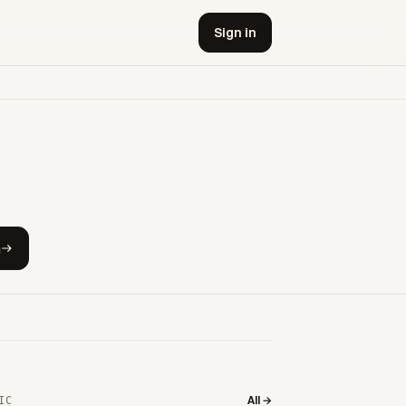
Sign in
h
All →
IC