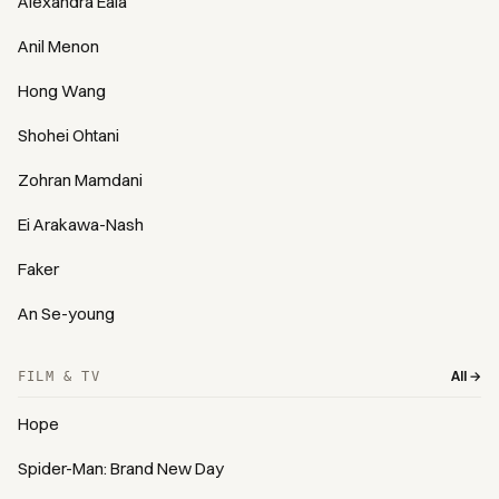
Alexandra Eala
Anil Menon
Hong Wang
Shohei Ohtani
Zohran Mamdani
Ei Arakawa-Nash
Faker
An Se-young
All →
FILM & TV
Hope
Spider-Man: Brand New Day