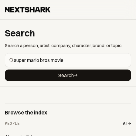
Search
Search a person, artist, company, character, brand, or topic.
Search
Browse the index
All →
PEOPLE