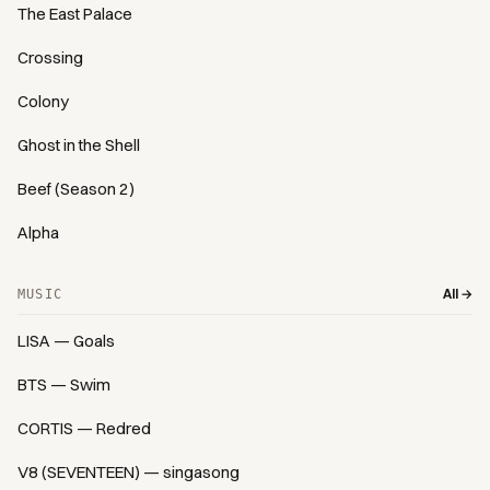
The East Palace
Crossing
Colony
Ghost in the Shell
Beef (Season 2)
Alpha
All →
MUSIC
LISA — Goals
BTS — Swim
CORTIS — Redred
V8 (SEVENTEEN) — singasong