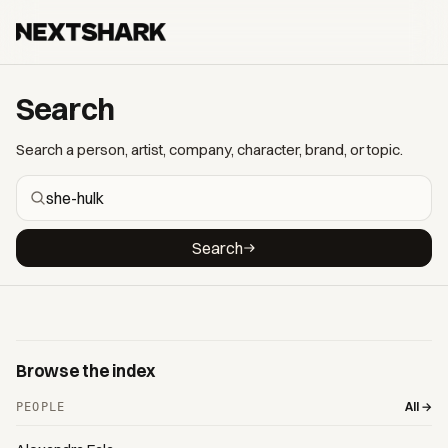
Search
Search a person, artist, company, character, brand, or topic.
Search
Browse the index
All →
PEOPLE