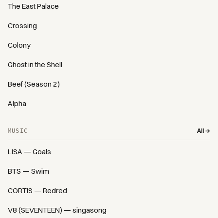
The East Palace
Crossing
Colony
Ghost in the Shell
Beef (Season 2)
Alpha
All →
MUSIC
LISA — Goals
BTS — Swim
CORTIS — Redred
V8 (SEVENTEEN) — singasong