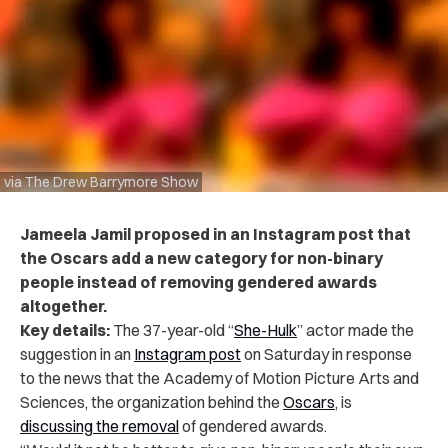
via The Drew Barrymore Show
Jameela Jamil proposed in an Instagram post that
the Oscars add a new category for non-binary
people instead of removing gendered awards
altogether.
Key details:
The 37-year-old “
She-Hulk
” actor made the
suggestion in
an
Instagram post
on Saturday in response
to the news that the Academy of Motion Picture Arts and
Sciences, the organization behind the
Oscars
,
is
discussing
the removal
of gendered awards.