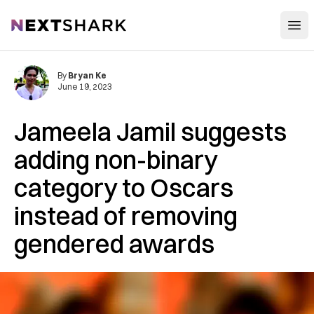
Open
NextShark
By
Bryan Ke
June 19, 2023
Jameela Jamil suggests
adding non-binary
category to Oscars
instead of removing
gendered awards