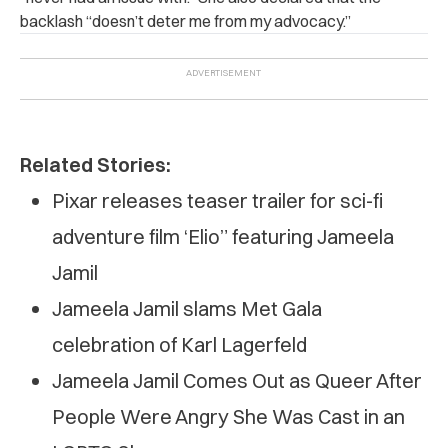
backlash “doesn’t deter me from my advocacy.”
Related Stories:
Pixar releases teaser trailer for sci-fi
adventure film ‘Elio” featuring Jameela
Jamil
Jameela Jamil slams Met Gala
celebration of Karl Lagerfeld
Jameela Jamil Comes Out as Queer After
People Were Angry She Was Cast in an