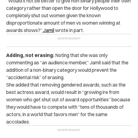
“
Would it not be better to give non-binary people their own
category rather than open the door for Hollywood to
completely shut out women given the known
disproportionate amount of men vs women winning at
awards shows?”
Jamil
wrote in part.
Adding, not erasing:
Noting that she was only
commenting as “an audience member,” Jamil said that the
addition of a non-binary category would prevent the
“accidental risk” of erasing.
She added that removing gendered awards, such as the
best actress award, would result in “growing ire from
women who get shut out of award opportunities” because
they would have to compete with “tens of thousands of
actors, in a world that favors men” for the same
accolades.