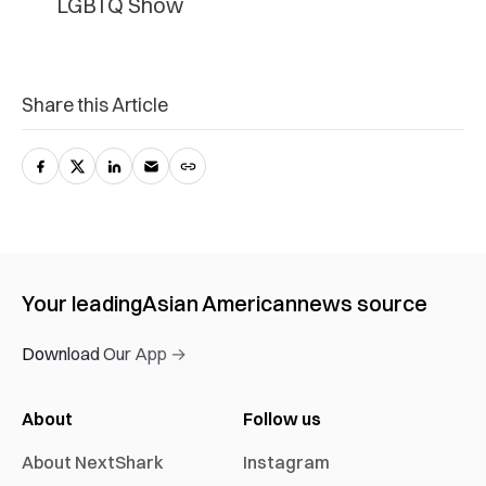
LGBTQ Show
Share this Article
Your leading
Asian American
news source
Download Our App →
About
Follow us
About NextShark
Instagram