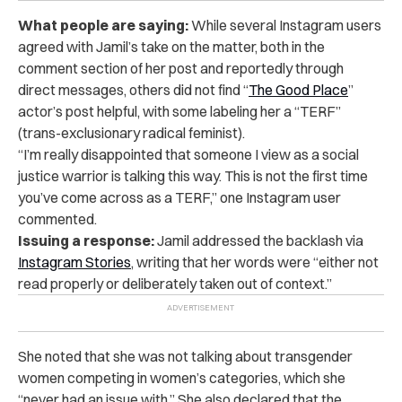
What people are saying:
While several Instagram users
agreed with Jamil’s take on the matter, both in the
comment section of her post and reportedly through
direct messages, others did not find “
The Good Place
”
actor’s post helpful, with some labeling her a “TERF”
(trans-exclusionary radical feminist).
“
I’m really disappointed that someone I view as a social
justice warrior is talking this way. This is not the first time
you’ve come across as a TERF,” one Instagram user
commented.
Issuing a response:
Jamil addressed the backlash via
Instagram Stories
,
writing that her words were “either not
read properly or deliberately taken out of context.”
She noted that she was not talking about transgender
women competing in women’s categories, which she
“never had an issue with.” She also declared that the