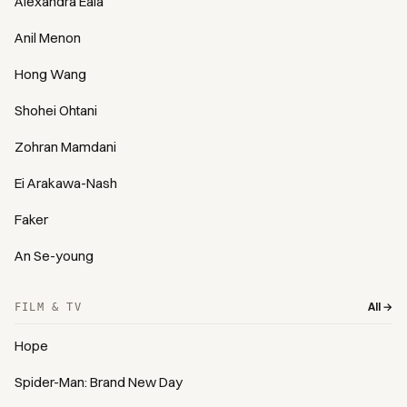
Alexandra Eala
Anil Menon
Hong Wang
Shohei Ohtani
Zohran Mamdani
Ei Arakawa-Nash
Faker
An Se-young
All →
FILM & TV
Hope
Spider-Man: Brand New Day