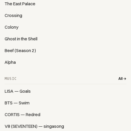
The East Palace
Crossing
Colony
Ghost in the Shell
Beef (Season 2)
Alpha
All →
MUSIC
LISA — Goals
BTS — Swim
CORTIS — Redred
V8 (SEVENTEEN) — singasong