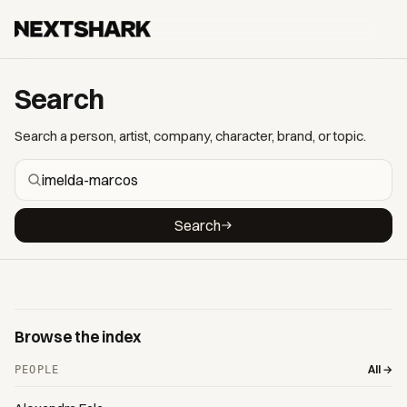
Search
Search a person, artist, company, character, brand, or topic.
Search
Browse the index
All →
PEOPLE