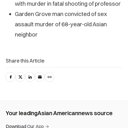
with murder in fatal shooting of professor
Garden Grove man convicted of sex
assault murder of 68-year-old Asian
neighbor
Share this Article
Your leading
Asian American
news source
Download Our App →