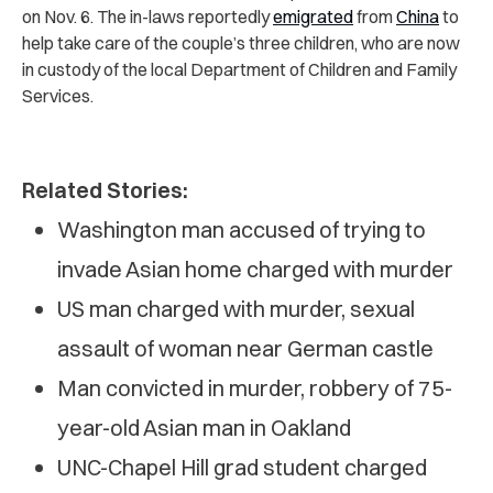
on Nov. 6. The in-laws reportedly
emigrated
from
China
to
help take care of the couple’s three children, who are now
in custody of the local Department of Children and Family
Services.
Related Stories:
Washington man accused of trying to
invade Asian home charged with murder
US man charged with murder, sexual
assault of woman near German castle
Man convicted in murder, robbery of 75-
year-old Asian man in Oakland
UNC-Chapel Hill grad student charged