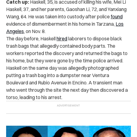
Catch up:
Haskell, 35, is accused of killing his wife, Mei Li
Haskell, 37, and her parents, Gaoshan Li, 72, and Yanxiang
Wang, 64. He was taken into custody after police
found
evidence of dismemberment in his home in Tarzana,
Los
Angeles
, on Nov. 8.
The day before, Haskell
hired
laborers to dispose black
trash bags that allegedly contained body parts. The
workers reported the discovery and returned the bags to
his home, but they were gone by the time police arrived.
Haskell on the same day was allegedly photographed
putting a trash bag into a dumpster near Ventura
Boulevard and Rubio Avenue in Encino. A transient man
who went through the site the next day then discovered a
torso, leading to his arrest.