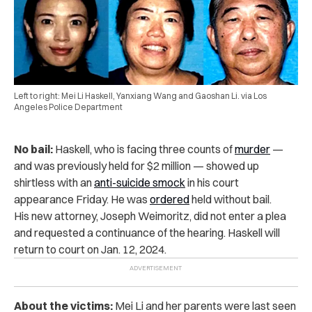
Left to right: Mei Li Haskell, Yanxiang Wang and Gaoshan Li. via Los
Angeles Police Department
No bail:
Haskell, who is facing three counts of
murder
—
and was previously held for $2 million — showed up
shirtless with an
anti-suicide smock
in
his court
appearance Friday. He was
ordered
held without bail.
His new attorney, Joseph Weimoritz, did not enter a plea
and requested a continuance of the hearing. Haskell will
return to court on Jan. 12, 2024.
About the victims:
Mei Li and her parents were last seen