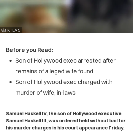
via KTLA 5
Before you Read:
Son of Hollywood exec arrested after
remains of alleged wife found
Son of Hollywood exec charged with
murder of wife, in-laws
Samuel Haskell IV, the son of Hollywood executive
Samuel Haskell III, was ordered held without bail for
his murder charges in his court appearance Friday.