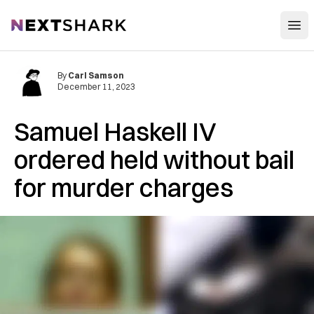
Open
NextShark
By
Carl Samson
December 11, 2023
Samuel Haskell IV
ordered held without bail
for murder charges