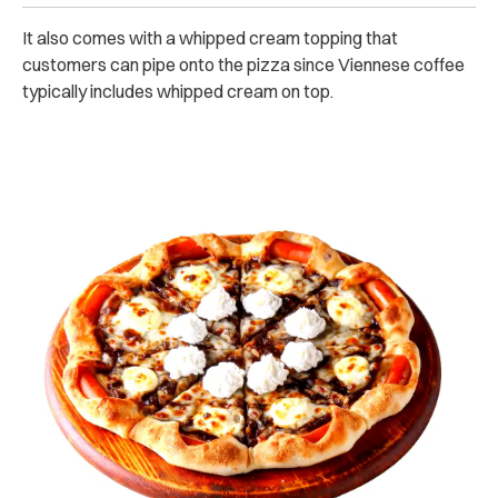
It also comes with a whipped cream topping that
customers can pipe onto the pizza since Viennese coffee
typically includes whipped cream on top.