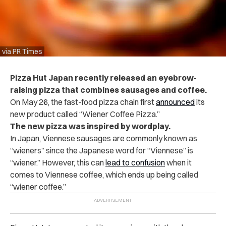
via PR Times
Pizza Hut Japan recently released an eyebrow-
raising pizza that combines sausages and coffee.
On May 26, the fast-food pizza chain first
announced
its
new product called “Wiener Coffee Pizza.”
The new pizza was inspired by wordplay.
In Japan, Viennese sausages are commonly known as
“wieners” since the Japanese word for “Viennese” is
“wiener.” However, this can
lead to confusion
when it
comes to Viennese coffee, which ends up being called
“wiener coffee.”