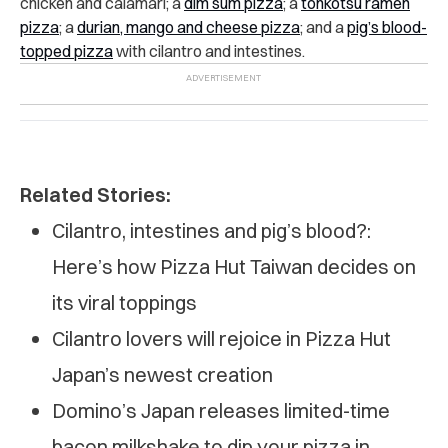
chicken and calamari; a
dim sum pizza
; a
tonkotsu ramen
pizza
; a
durian, mango and cheese pizza
; and a
pig’s blood-
topped pizza
with cilantro and intestines.
Related Stories:
Cilantro, intestines and pig’s blood?:
Here’s how Pizza Hut Taiwan decides on
its viral toppings
Cilantro lovers will rejoice in Pizza Hut
Japan’s newest creation
Domino’s Japan releases limited-time
bacon milkshake to dip your pizza in