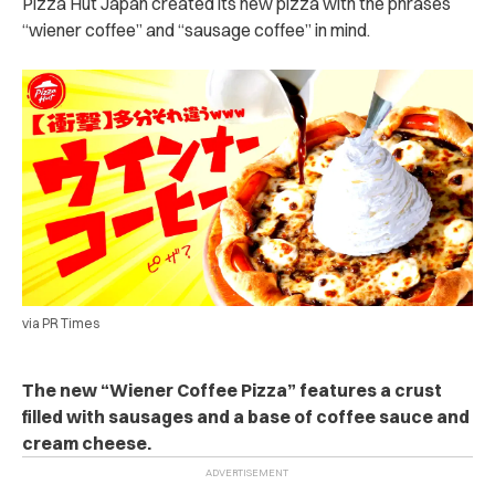
Pizza Hut Japan created its new pizza with the phrases
“wiener coffee” and “sausage coffee” in mind.
via PR Times
The new “Wiener Coffee Pizza” features a crust
filled with sausages and a base of coffee sauce and
cream cheese.