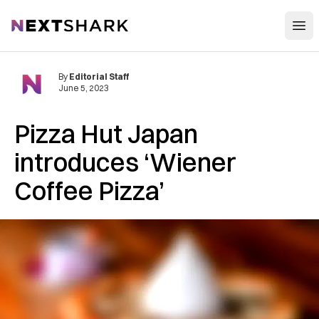
Open
NextShark
By
Editorial Staff
June 5, 2023
Pizza Hut Japan
introduces ‘Wiener
Coffee Pizza’