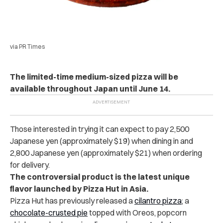
via PR Times
The limited-time medium-sized pizza will be
available throughout Japan until June 14.
Those interested in trying it can expect to pay 2,500
Japanese yen (approximately $19) when dining in and
2,800 Japanese yen (approximately $21) when ordering
for delivery.
The controversial product is the latest unique
flavor launched by Pizza Hut in Asia.
Pizza Hut has previously released a
cilantro pizza
; a
chocolate-crusted pie
topped with Oreos, popcorn