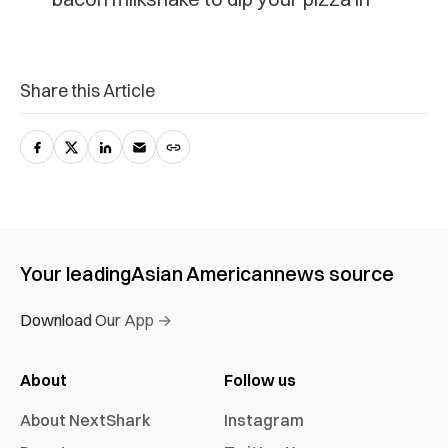
Share this Article
Your leading
Asian American
news source
Download Our App →
About
Follow us
About NextShark
Instagram