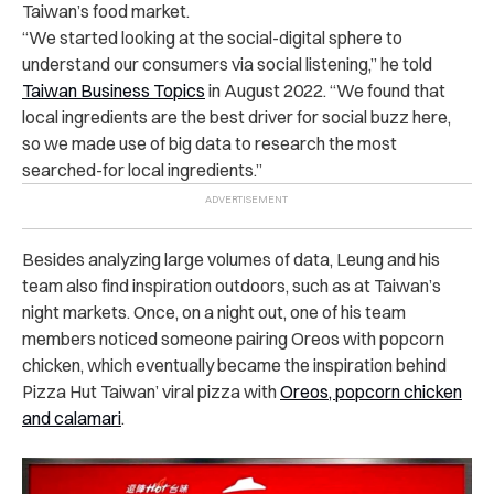
Taiwan’s food market.
“We started looking at the social-digital sphere to
understand our consumers via social listening,” he told
Taiwan Business Topics
in August 2022. “We found that
local ingredients are the best driver for social buzz here,
so we made use of big data to research the most
searched-for local ingredients.”
Besides analyzing large volumes of data, Leung and his
team also find inspiration outdoors, such as at Taiwan’s
night markets. Once, on a night out, one of his team
members noticed someone pairing Oreos with popcorn
chicken, which eventually became the inspiration behind
Pizza Hut Taiwan’ viral pizza with
Oreos, popcorn chicken
and calamari
.