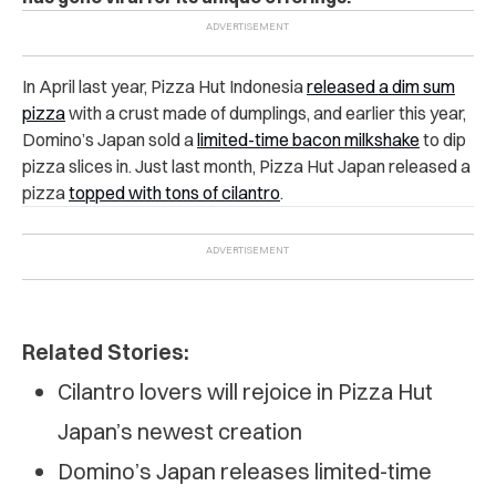
In April last year, Pizza Hut Indonesia
released a dim sum
pizza
with a crust made of dumplings, and earlier this year,
Domino’s Japan sold a
limited-time bacon milkshake
to dip
pizza slices in. Just last month, Pizza Hut Japan released a
pizza
topped with tons of cilantro
.
Related Stories:
Cilantro lovers will rejoice in Pizza Hut
Japan’s newest creation
Domino’s Japan releases limited-time