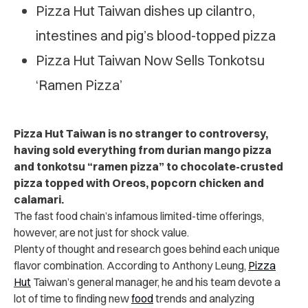
Pizza Hut Taiwan dishes up cilantro,
intestines and pig’s blood-topped pizza
Pizza Hut Taiwan Now Sells Tonkotsu
‘Ramen Pizza’
Pizza Hut Taiwan is no stranger to controversy,
having sold everything from durian mango pizza
and tonkotsu “ramen pizza” to chocolate-crusted
pizza topped with Oreos, popcorn chicken and
calamari.
The fast food chain’s infamous limited-time offerings,
however, are not just for shock value.
Plenty of thought and research goes behind each unique
flavor combination. According to Anthony Leung,
Pizza
Hut
Taiwan’s general manager, he and his team devote a
lot of time to finding new
food
trends and analyzing