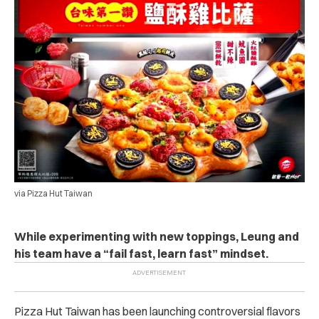
via Pizza Hut Taiwan
While experimenting with new toppings, Leung and
his team have a “fail fast, learn fast” mindset.
Pizza Hut Taiwan has been launching controversial flavors