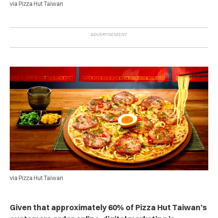
via Pizza Hut Taiwan
via Pizza Hut Taiwan
Given that approximately 60% of Pizza Hut Taiwan’s