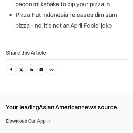
bacon milkshake to dip your pizza in
Pizza Hut Indonesia releases dim sum
pizza – no, it’s not an April Fools’ joke
Share this Article
Your leading
Asian American
news source
Download Our App →