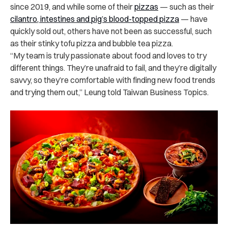
since 2019, and while some of their
pizzas
— such as their
cilantro, intestines and pig’s blood-topped pizza
— have
quickly sold out, others have not been as successful, such
as their stinky tofu pizza and bubble tea pizza.
“My team is truly passionate about food and loves to try
different things. They’re unafraid to fail, and they’re digitally
savvy, so they’re comfortable with finding new food trends
and trying them out,” Leung told Taiwan Business Topics.