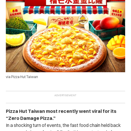
via Pizza Hut Taiwan
Pizza Hut Taiwan most recently went viral for its
“Zero Damage Pizza.”
In a shocking turn of events, the fast food chain held back