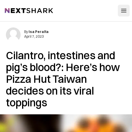
Open
NextShark
By
Isa Peralta
April 7, 2023
Cilantro, intestines and
pig’s blood?: Here’s how
Pizza Hut Taiwan
decides on its viral
toppings