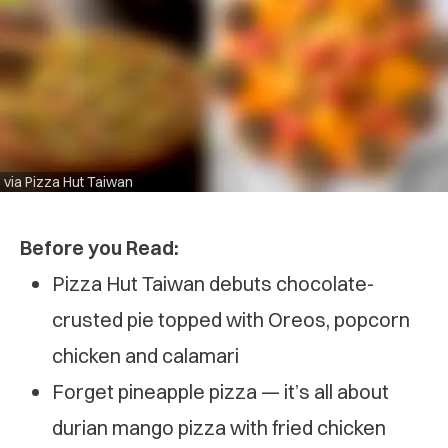
via Pizza Hut Taiwan
Before you Read:
Pizza Hut Taiwan debuts chocolate-
crusted pie topped with Oreos, popcorn
chicken and calamari
Forget pineapple pizza — it’s all about
durian mango pizza with fried chicken