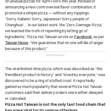
on unusual pizzas for April Fool’s this year. Instead of
announcing a new controversial flavor combination, it
promoted a simple pizza — without any toppings.
“Sorry, Italians! Sorry, Japanese! Sorry, people of
Changhua! … In our latest work, the ‘Zero Damage Pizza,’
we learned the truth of repenting by letting go of
ingredients,” Pizza Hut Taiwan wrote on
Facebook
, as per
Taiwan News
. “We guarantee that no one will die of anger
because of this product.”
The viral limited-time pizza, which was described as “the
friendliest product in history” and “loved by everyone,” was
discovered to be a ring of stuffed crust. It reportedly
gained so much popularity that several Pizza Hut Taiwan
customers said their delivery orders were either delayed
or canceled.
Pizza Hut Taiwan is not the only fast food chain that
has gone viral for its unique offerings.