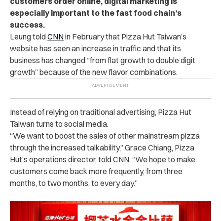
customers order online, digital marketing is
especially important to the fast food chain’s
success.
Leung told
CNN
in February that Pizza Hut Taiwan’s
website has seen an increase in traffic and that its
business has changed “from flat growth to double digit
growth” because of the new flavor combinations.
Instead of relying on traditional advertising, Pizza Hut
Taiwan turns to social media.
“We want to boost the sales of other mainstream pizza
through the increased talkability,” Grace Chiang, Pizza
Hut’s operations director, told CNN. “We hope to make
customers come back more frequently, from three
months, to two months, to every day.”