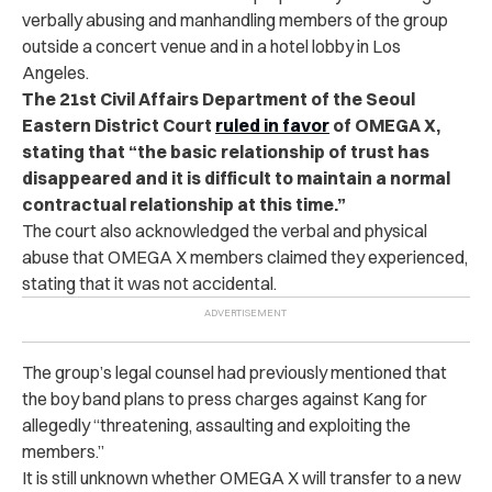
verbally abusing and manhandling members of the group
outside a concert venue and in a hotel lobby in Los
Angeles.
The 21st Civil Affairs Department of the Seoul
Eastern District Court
ruled in favor
of OMEGA X,
stating that “the basic relationship of trust has
disappeared and it is difficult to maintain a normal
contractual relationship at this time.”
The court also acknowledged the verbal and physical
abuse that OMEGA X members claimed they experienced,
stating that it was not accidental.
The group’s legal counsel had previously mentioned that
the boy band plans to press charges against Kang for
allegedly “threatening, assaulting and exploiting the
members.”
It is still unknown whether OMEGA X will transfer to a new