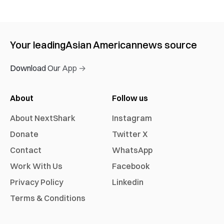
Your leading
Asian American
news source
Download Our App →
About
Follow us
About NextShark
Instagram
Donate
Twitter X
Contact
WhatsApp
Work With Us
Facebook
Privacy Policy
Linkedin
Terms & Conditions