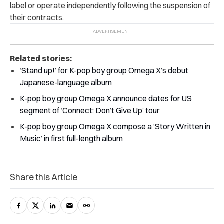
label or operate independently following the suspension of
their contracts.
Related stories:
‘Stand up!’ for K-pop boy group Omega X’s debut
Japanese-language album
K-pop boy group Omega X announce dates for US
segment of ‘Connect: Don’t Give Up’ tour
K-pop boy group Omega X compose a ‘Story Written in
Music’ in first full-length album
Share this Article