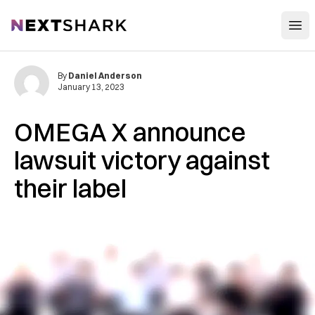
Open
NextShark
By
Daniel Anderson
January 13, 2023
OMEGA X announce
lawsuit victory against
their label