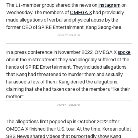
The 11-member group shared the news on
Instagram
on
Wednesday.
The members of
OMEGA X
had previously
made allegations of verbal and physical abuse by the
former CEO of SPIRE Entertainment, Kang Seong-hee.
In a press conference in November 2022, OMEGA X
spoke
about the mistreatment they had allegedly suffered at the
hands of SPIRE Entertainment. They included allegations
that Kang had threatened to murder them and sexually
harassed a few of them. Kang denied the allegations,
claiming that she had taken care of the members “like their
mother.”
The allegations first popped up in October 2022 after
OMEGA X finished their U.S. tour. At the time, Korean outlet
SBS News shared videos that purportedly show Kang