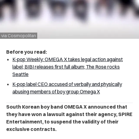
via Cosmopolitan
Before you read:
K-pop Weekly: OMEGA X takes legal action against
label; BIBI releases first full album; The Rose rocks
Seattle
K-pop label CEO accused of verbally and physically
abusing members of boy group Omega X
South Korean boy band OMEGA X announced that
they have won a lawsuit against their agency, SPIRE
Entertainment, to suspend the validity of their
exclusive contracts.