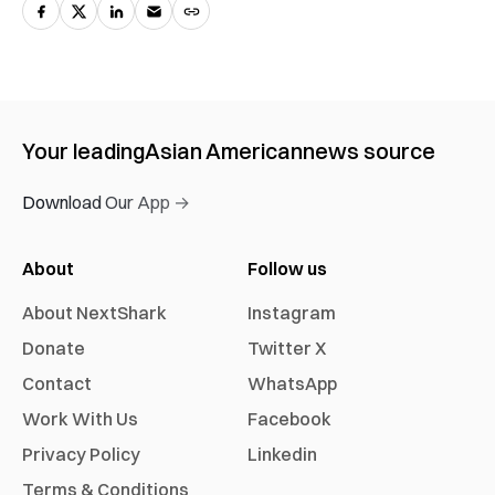
Your leading
Asian American
news source
Download Our App →
About
Follow us
About NextShark
Instagram
Donate
Twitter X
Contact
WhatsApp
Work With Us
Facebook
Privacy Policy
Linkedin
Terms & Conditions