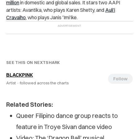
million
in domestic and global sales. It stars two AAPI
artists: Avantika, who plays Karen Shetty, and
Auli’i
Cravalho
, who plays Janis ʻImi’ike.
SEE THIS ON NEXTSHARK
BLACKPINK
Follow
Artist ·
followed across the charts
Related Stories:
Queer Filipino dance group reacts to
feature in Troye Sivan dance video
Video: The ‘Dragon Ball’ musical