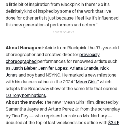
a little bit of inspiration from Blackpink in there.’ So it’s
definitely kind of inspired by some of the work that I’ve
done for other artists just because I feel like it’s influenced
this new generation of performers and actors.”
About Hanagami:
Aside from
Blackpink, the 37-year-old
choreographer and creative director
previously
choreographed
performances for renowned artists such
as
Justin Bieber
,
Jennifer Lopez
,
Ariana Grande
,
Nick
Jonas
and boy band NSYNC. He marked a new milestone
with his dance routines in the 2024 “
Mean Girls
,” which
adapts the Broadway show of the same title that earned
10 Tony nominations
.
About the movie:
The new “Mean Girls” film, directed by
Samantha Jayne and Arturo Perez Jr. from the screenplay
by Tina Fey — who reprises her role as Ms. Norbury —
debuted at the top of last weekend’s box office with
$34.5