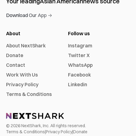
Your leading
Asian American
news source
Download Our App →
About
Follow us
About NextShark
Instagram
Donate
Twitter X
Contact
WhatsApp
Work With Us
Facebook
Privacy Policy
Linkedin
Terms & Conditions
©
2026
NextShark, Inc. All rights reserved.
Terms & Conditions
|
Privacy Policy
|
Donate