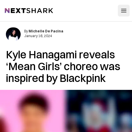
Open
NextShark
By
Michelle De Pacina
January 16, 2024
Kyle Hanagami reveals
‘Mean Girls’ choreo was
inspired by Blackpink