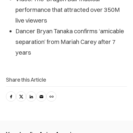
performance that attracted over 350M
live viewers
Dancer Bryan Tanaka confirms ‘amicable
separation’ from Mariah Carey after 7
years
Share this Article