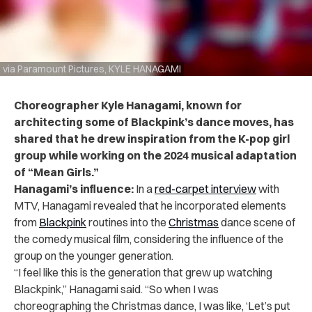
via Paramount Pictures, KYLE HANAGAMI
Choreographer Kyle Hanagami, known for
architecting some of Blackpink’s dance moves, has
shared that he drew inspiration from the K-pop girl
group while working on the 2024 musical adaptation
of “Mean Girls.”
Hanagami’s influence:
In a
red-carpet interview
with
MTV
, Hanagami revealed that he incorporated elements
from
Blackpink
routines into the
Christmas
dance scene of
the comedy musical film, considering the influence of the
group on the younger generation.
“I feel like this is the generation that grew up watching
Blackpink,” Hanagami said. “So when I was
choreographing the Christmas dance, I was like, ‘Let’s put