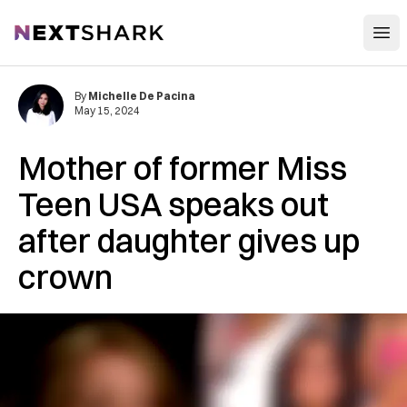
Open
NextShark
By
Michelle De Pacina
May 15, 2024
Mother of former Miss
Teen USA speaks out
after daughter gives up
crown