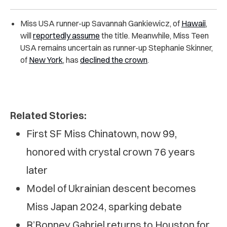
Miss USA runner-up Savannah Gankiewicz, of
Hawaii
,
will
reportedly assume
the title. Meanwhile, Miss Teen
USA remains uncertain as runner-up Stephanie Skinner,
of
New York
, has
declined the crown
.
Related Stories:
First SF Miss Chinatown, now 99,
honored with crystal crown 76 years
later
Model of Ukrainian descent becomes
Miss Japan 2024, sparking debate
R’Bonney Gabriel returns to Houston for