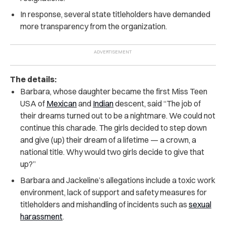
In response, several state titleholders have demanded
more transparency from the organization.
The details:
Barbara, whose daughter became the first Miss Teen
USA of
Mexican
and
Indian
descent, said “The job of
their dreams turned out to be a nightmare. We could not
continue this charade. The girls decided to step down
and give (up) their dream of a lifetime — a crown, a
national title. Why would two girls decide to give that
up?”
Barbara and Jackeline’s allegations include a toxic work
environment, lack of support and safety measures for
titleholders and mishandling of incidents such as
sexual
harassment
.