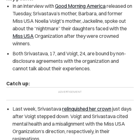
In an interview with
Good Morning America
released on
Tuesday, Srivastava’s mother, Barbara, and former
Miss USA Noelia Voigt’s mother, Jackeline, spoke out
about the “nightmare” their daughters faced with the
Miss USA
Organization after they were crowned
winners.
Both Srivastava, 17, and Voigt, 24, are bound by non-
disclosure agreements with the organization and
cannot talk about their experiences.
Catch up:
Last week, Srivastava
relinquished her crown
just days
after Voigt stepped down. Voigt and Srivastava cited
mental health and a misalignment with the Miss USA
Organization‘s direction, respectively, in their
resignations.