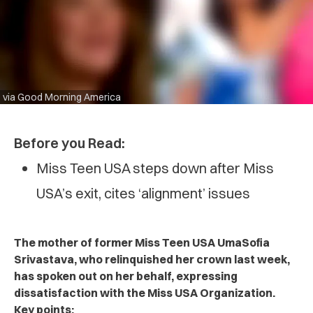
via Good Morning America
Before you Read:
Miss Teen USA steps down after Miss
USA’s exit, cites ‘alignment’ issues
The mother of former Miss Teen USA UmaSofia
Srivastava, who relinquished her crown last week,
has spoken out on her behalf, expressing
dissatisfaction with the Miss USA Organization.
Key points: