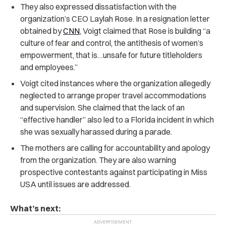
They also expressed dissatisfaction with the
organization’s CEO Laylah Rose. In a resignation letter
obtained by
CNN
, Voigt
claimed
that Rose is building “a
culture of fear and control, the antithesis of women’s
empowerment, that is…unsafe for future titleholders
and employees.”
Voigt cited instances where the organization allegedly
neglected to arrange proper travel accommodations
and supervision. She claimed that the lack of an
“effective handler” also led to a Florida incident in which
she was sexually harassed during a parade
.
The mothers are calling for accountability and apology
from the organization. They are also warning
prospective contestants against participating in Miss
USA until issues are addressed.
What’s next: