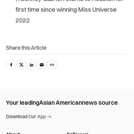
first time since winning Miss Universe
2022
Share this Article
Your leading
Asian American
news source
Download Our App →