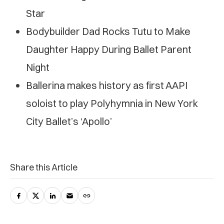
Star
Bodybuilder Dad Rocks Tutu to Make
Daughter Happy During Ballet Parent
Night
Ballerina makes history as first AAPI
soloist to play Polyhymnia in New York
City Ballet’s ‘Apollo’
Share this Article