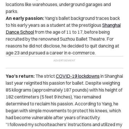
locations like warehouses, underground garages and
parks.
An early passion:
Yang’s ballet background traces back
to his early years as a student at the prestigious
Shanghai
Dance School
from the age of 11 to 17, before being
recruited by the renowned Suzhou Ballet Theatre.
For
reasons he did not disclose, he decided to quit dancing at
age 23 and pursued a career in e-commerce.
Yao’s return:
The strict
COVID-19 lockdowns
in Shanghai
last year reignited his passion for ballet. Despite weighing
85 kilograms (approximately 187 pounds) with his height of
182 centimeters (5 feet 9 inches), Yao remained
determined to reclaim his passion.
According to Yang, he
began with simple movements to protect his knees, which
had become vulnerable after years of inactivity.
“I followed my schoolteachers’ instructions and utilized my