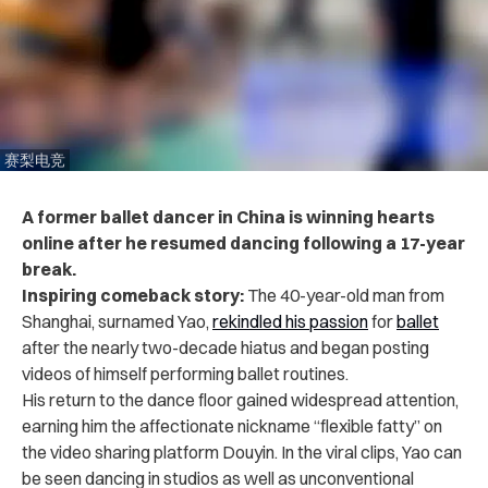
赛梨电竞
A former ballet dancer in China is winning hearts
online after he resumed dancing following a 17-year
break.
Inspiring comeback story:
The 40-year-old man from
Shanghai, surnamed Yao,
rekindled his passion
for
ballet
after the nearly two-decade hiatus and began posting
videos of himself performing ballet routines.
His return to the dance floor gained widespread attention,
earning him the affectionate nickname “flexible fatty” on
the video sharing platform Douyin.
In the viral clips, Yao can
be seen dancing in studios as well as unconventional