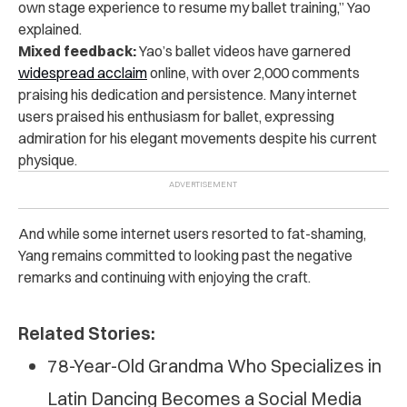
own stage experience to resume my ballet training,” Yao
explained.
Mixed feedback:
Yao’s ballet videos have garnered
widespread acclaim
online, with over 2,000 comments
praising his dedication and persistence. Many internet
users praised his enthusiasm for ballet, expressing
admiration for his elegant movements despite his current
physique.
And while some internet users resorted to fat-shaming,
Yang remains committed to looking past the negative
remarks and continuing with enjoying the craft.
Related Stories:
78-Year-Old Grandma Who Specializes in
Latin Dancing Becomes a Social Media