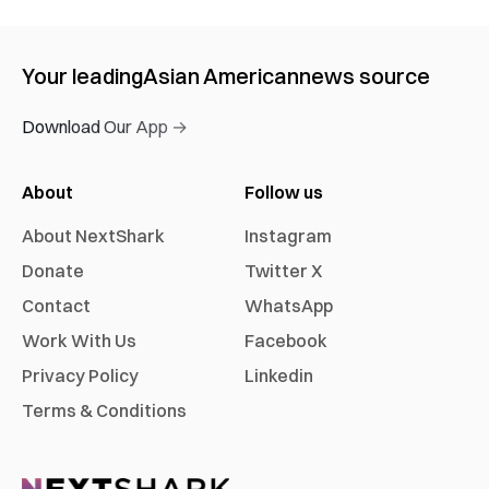
Your leading
Asian American
news source
Download Our App →
About
Follow us
About NextShark
Instagram
Donate
Twitter X
Contact
WhatsApp
Work With Us
Facebook
Privacy Policy
Linkedin
Terms & Conditions