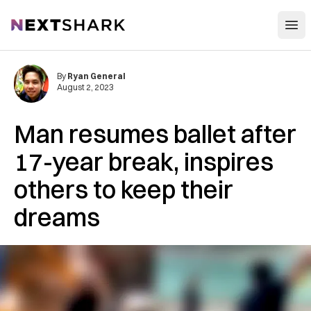
Open
NextShark
By
Ryan General
August 2, 2023
Man resumes ballet after
17-year break, inspires
others to keep their
dreams