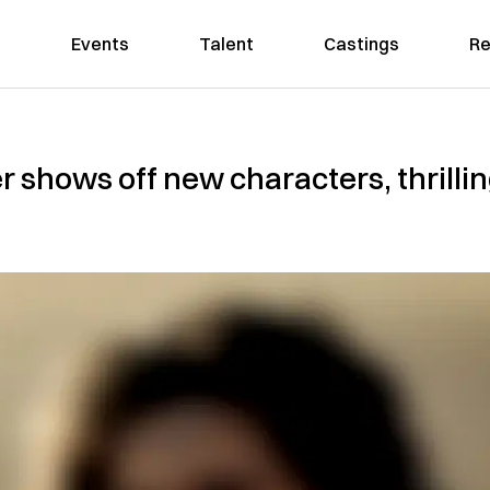
Events
Talent
Castings
Re
er shows off new characters, thrillin