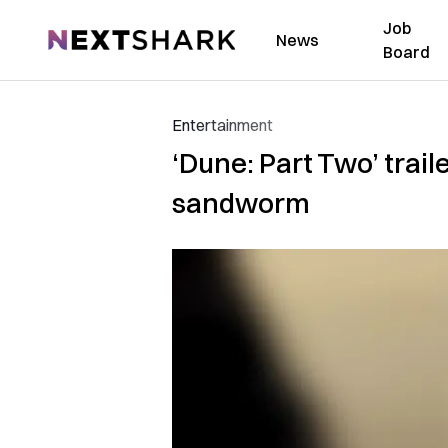
Job
NextShark
News
Board
Entertainment
‘Dune: Part Two’ trail
sandworm