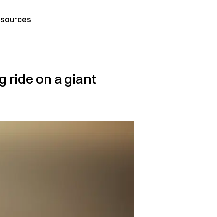
sources
g ride on a giant