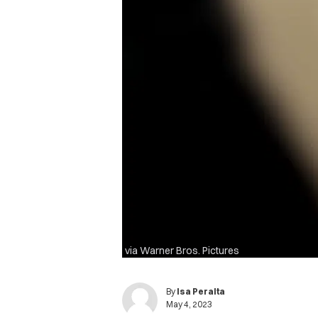
via Warner Bros. Pictures
By
Isa Peralta
May 4, 2023