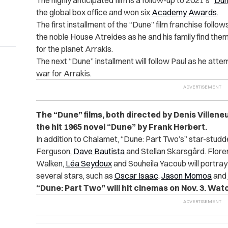
The highly anticipated film is a follow-up to 2021’s “
Du
the global box office and won six
Academy Awards
.
The first installment of the “Dune” film franchise follow
the noble House Atreides as he and his family find them
for the planet Arrakis.
The next “Dune” installment will follow Paul as he atte
war for Arrakis.
The “Dune” films, both directed by Denis Villene
the hit 1965 novel “Dune” by Frank Herbert.
In addition to Chalamet, “Dune: Part Two’s” star-stu
Ferguson,
Dave Bautista
and Stellan Skarsgård. Floren
Walken,
Léa Seydoux
and Souheila Yacoub will portray 
several stars, such as
Oscar Isaac
,
Jason Momoa
and
“Dune: Part Two” will hit cinemas on Nov. 3. Watch 