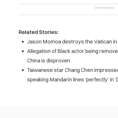
Related Stories:
Jason Momoa destroys the Vatican in n
Allegation of Black actor being remove
China is disproven
Taiwanese star Chang Chen impresse
speaking Mandarin lines ‘perfectly’ in 