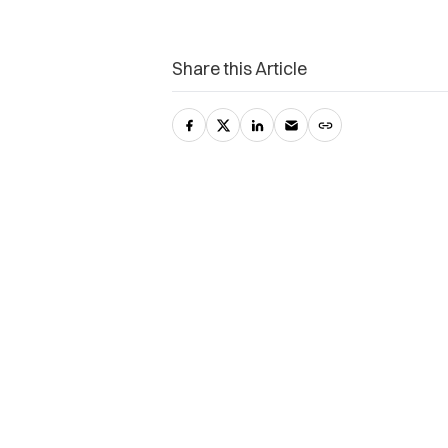
Share this Article