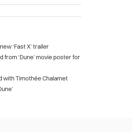
ew ‘Fast X’ trailer
d from ‘Dune’ movie poster for
d with Timothée Chalamet
‘Dune’