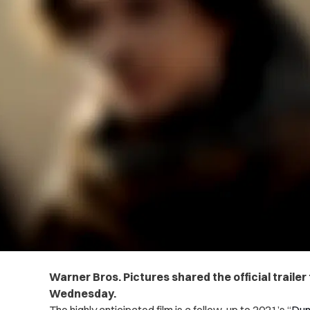
Warner Bros. Pictures shared the official trailer
Wednesday.