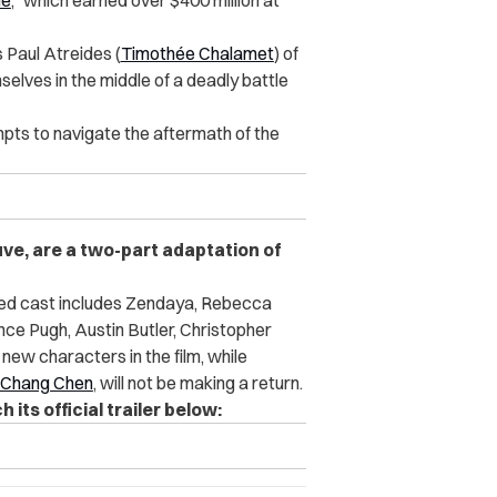
ne
,” which earned over $400 million at
s Paul Atreides (
Timothée Chalamet
) of
selves in the middle of a deadly battle
mpts to navigate the aftermath of the
uve, are a two-part adaptation of
dded cast includes Zendaya, Rebecca
ce Pugh, Austin Butler, Christopher
new characters in the film, while
Chang Chen
, will not be making a return.
its official trailer below: