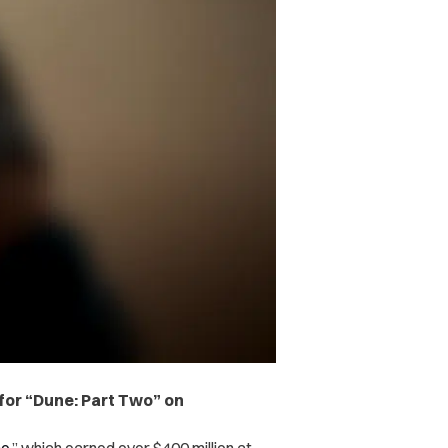
 for “Dune: Part Two” on