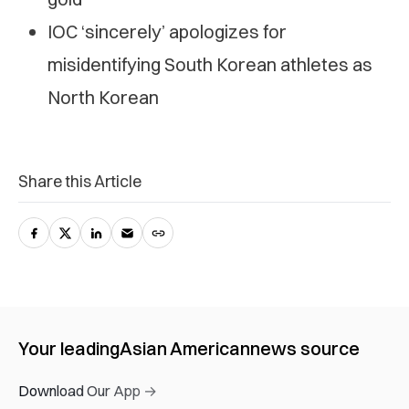
IOC ‘sincerely’ apologizes for
misidentifying South Korean athletes as
North Korean
Share this Article
Your leading
Asian American
news source
Download Our App →