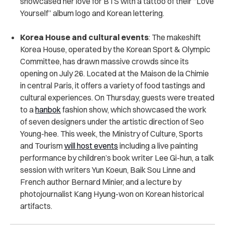
showcased her love for BTS with a tattoo of their “Love
Yourself” album logo and Korean lettering.
Korea House and cultural events
: The makeshift
Korea House, operated by the Korean Sport & Olympic
Committee, has drawn massive crowds since its
opening on July 26. Located at the Maison de la Chimie
in central Paris, it offers a variety of food tastings and
cultural experiences. On Thursday, guests were treated
to a
hanbok
fashion show, which showcased the work
of seven designers under the artistic direction of Seo
Young-hee. This week, the Ministry of Culture, Sports
and Tourism
will host events
including a live painting
performance by children’s book writer Lee Gi-hun, a talk
session with writers Yun Koeun, Baik Sou Linne and
French author Bernard Minier, and a lecture by
photojournalist Kang Hyung-won on Korean historical
artifacts.