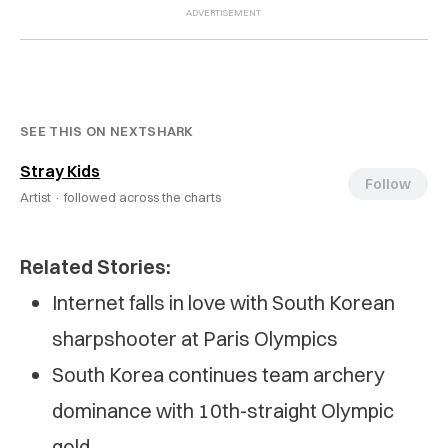
SEE THIS ON NEXTSHARK
Stray Kids
Follow
Artist ·
followed across the charts
Related Stories:
Internet falls in love with South Korean
sharpshooter at Paris Olympics
South Korea continues team archery
dominance with 10th-straight Olympic
gold