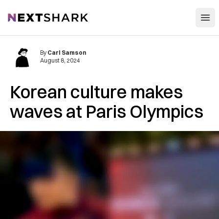
Open
NextShark
By
Carl Samson
August 8, 2024
Korean culture makes
waves at Paris Olympics