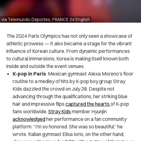
via Telemundo Deportes, FRANCE 24 English
The 2024 Paris Olympics has not only seen a showcase of
athletic prowess — it also became a stage for the vibrant
influence of Korean culture. From dynamic performances
to cultural immersions, Korea is making itself known both
inside and outside the event venues.
K-pop in Paris
: Mexican gymnast Alexa Moreno’s floor
routine to a medley of hits by K-pop boy group Stray
Kids dazzled the crowd on July 28. Despite not
advancing through the qualifications, her striking blue
hair and impressive flips
captured the hearts
of K-pop
fans worldwide.
Stray Kids
member Hyunjin
acknowledged
her performance on a fan community
platform. “I’m so honored. She was so beautiful,” he
wrote. Italian gymnast Elisa Iorio, on the other hand,